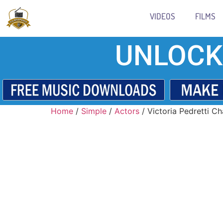
VIDEOS
FILMS
UNLOCK
Home
/
Simple
/
Actors
/ Victoria Pedretti Ch