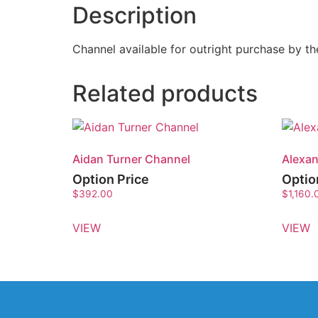
Description
Channel available for outright purchase by 
Related products
Aidan Turner Channel
Alexan
Option Price
Optio
$
392.00
$
1,160.
VIEW
VIEW