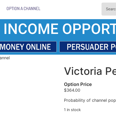
OPTION A CHANNEL
 INCOME OPPORT
annel
Victoria P
Option Price
$
364.00
Probability of channel popu
1 in stock