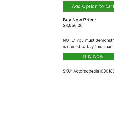
Add Option to car
Buy Now Price:
$
3,650.00
NOTE: You must demonstra
is named to buy this chan
Buy Now
SKU:
Actorsopedia100018