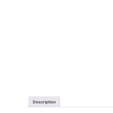
Description