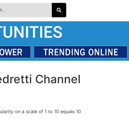
UNITIES
edretti Channel
larity on a scale of 1 to 10 equals 10