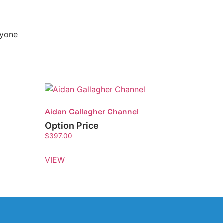
nyone
Aidan Gallagher Channel
Option Price
$
397.00
VIEW