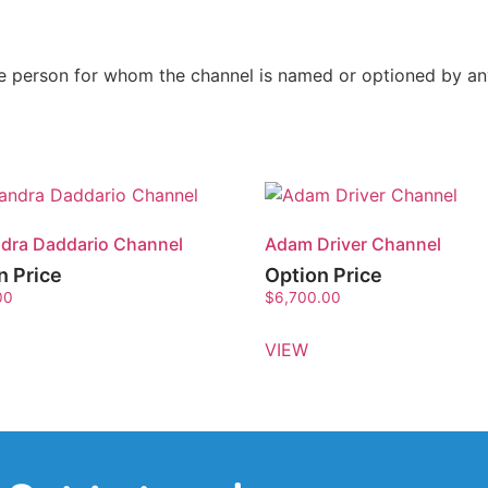
the person for whom the channel is named or optioned by a
dra Daddario Channel
Adam Driver Channel
n Price
Option Price
00
$
6,700.00
VIEW