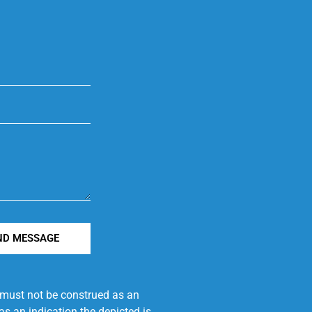
ND MESSAGE
e must not be construed as an
s an indication the depicted is