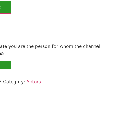
t
te you are the person for whom the channel
nel
3
Category:
Actors