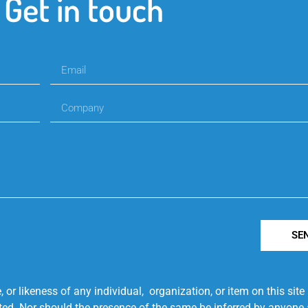
Get in touch
SE
r likeness of any individual, organization, or item on this sit
ted. Nor should the presence of the same be inferred by anyone a