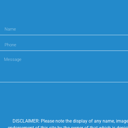
DISCLAIMER: Please note the display of any name, image, o
endorsement of this site by the owner of that which is depic