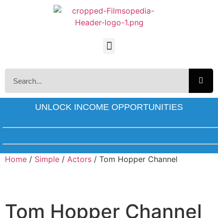
UNLOCK INCOME OPPORTUNITIES
Home
/
Simple
/
Actors
/ Tom Hopper Channel
Tom Hopper Channel