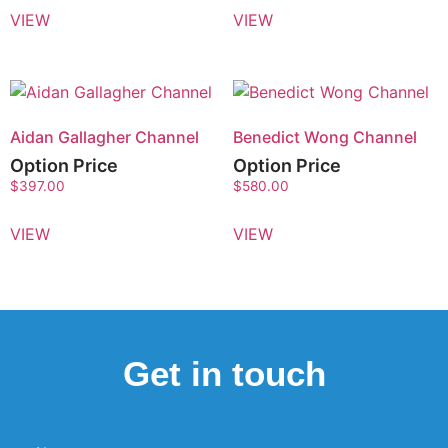
VIEW
VIEW
Aidan Gallagher Channel
Benedict Wong Channel
Option Price
Option Price
$
397.00
$
580.00
VIEW
VIEW
Get in touch