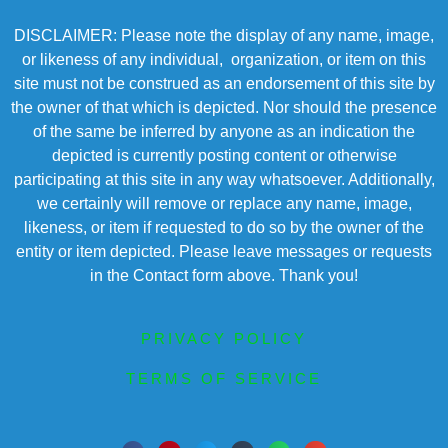
DISCLAIMER: Please note the display of any name, image,
or likeness of any individual, organization, or item on this
site must not be construed as an endorsement of this site by
the owner of that which is depicted. Nor should the presence
of the same be inferred by anyone as an indication the
depicted is currently posting content or otherwise
participating at this site in any way whatsoever. Additionally,
we certainly will remove or replace any name, image,
likeness, or item if requested to do so by the owner of the
entity or item depicted. Please leave messages or requests
in the Contact form above. Thank you!
PRIVACY POLICY
TERMS OF SERVICE