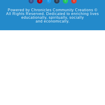
Powered by Chronicles Community Creations ©
All Rights Reserved. Dedicated to enriching lives
educationally, spiritually, socially
and economically.