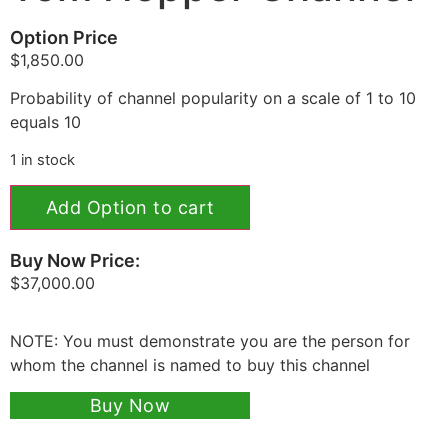
Option Price
$
1,850.00
Probability of channel popularity on a scale of 1 to 10
equals 10
1 in stock
Add Option to cart
Buy Now Price:
$
37,000.00
NOTE: You must demonstrate you are the person for
whom the channel is named to buy this channel
Buy Now