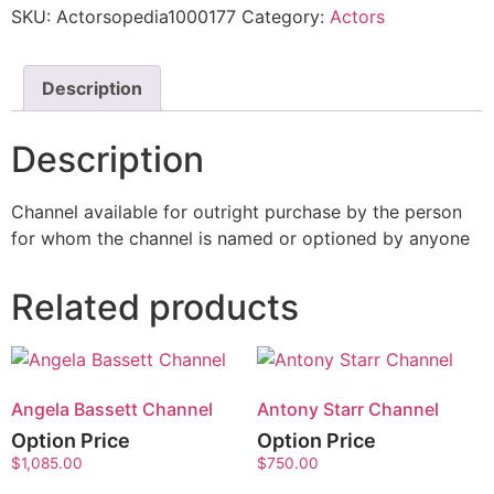
SKU:
Actorsopedia1000177
Category:
Actors
Description
Description
Channel available for outright purchase by the person
for whom the channel is named or optioned by anyone
Related products
Angela Bassett Channel
Antony Starr Channel
Option Price
Option Price
$
1,085.00
$
750.00