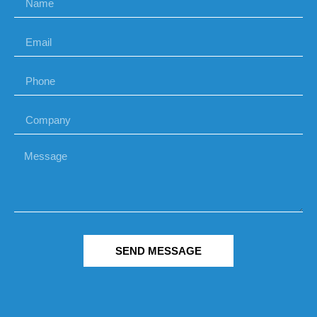
SEND MESSAGE