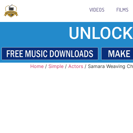
VIDEOS
FILMS
UNLOCK
Home
/
Simple
/
Actors
/ Samara Weaving Ch