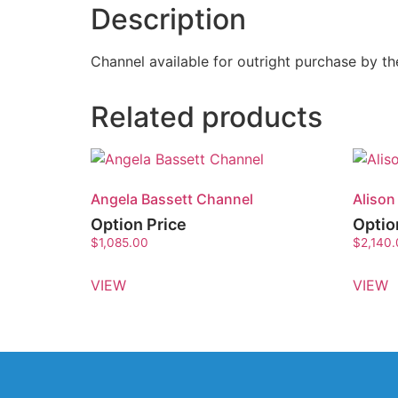
Description
Channel available for outright purchase by 
Related products
Angela Bassett Channel
Alison
Option Price
Optio
$
1,085.00
$
2,140
VIEW
VIEW