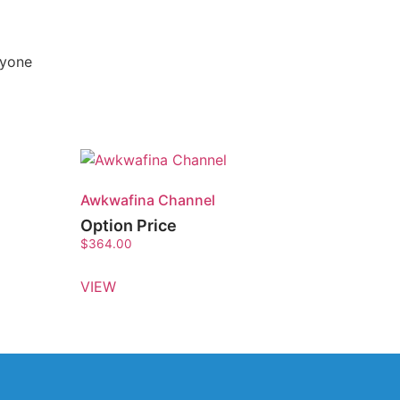
nyone
Awkwafina Channel
Option Price
$
364.00
VIEW