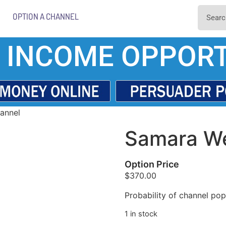
OPTION A CHANNEL
 INCOME OPPORT
annel
Samara We
Option Price
$
370.00
Probability of channel popu
1 in stock