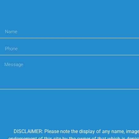
DISCLAIMER: Please note the display of any name, image, o
endorsement of this site by the owner of that which is depic