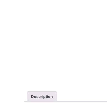
Description