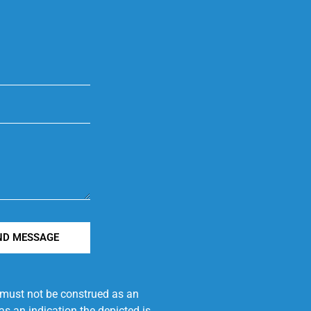
ND MESSAGE
e must not be construed as an
s an indication the depicted is