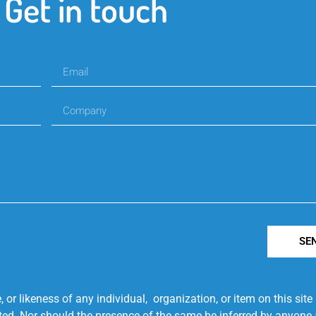
Get in touch
SE
r likeness of any individual, organization, or item on this sit
ted. Nor should the presence of the same be inferred by anyone a