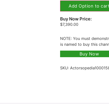
Add Option to car
Buy Now Price:
$
7,390.00
NOTE: You must demonstra
is named to buy this chan
Buy Now
SKU:
Actorsopedia100015