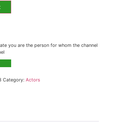
t
te you are the person for whom the channel
nel
8
Category:
Actors