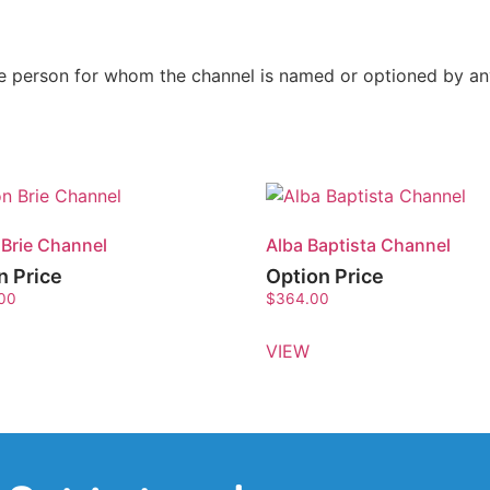
the person for whom the channel is named or optioned by a
 Brie Channel
Alba Baptista Channel
n Price
Option Price
.00
$
364.00
VIEW