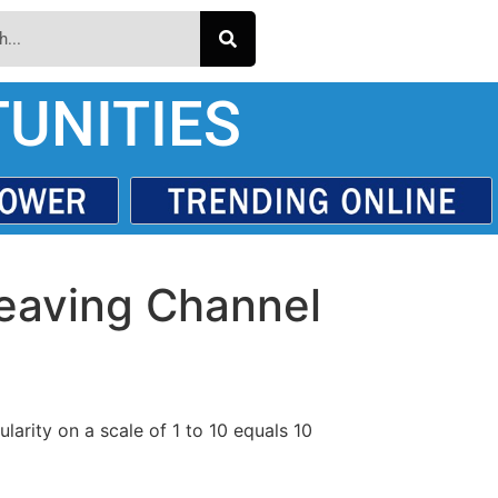
UNITIES
aving Channel
larity on a scale of 1 to 10 equals 10