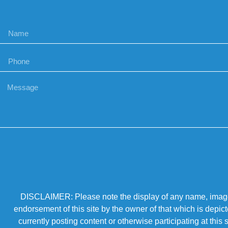
DISCLAIMER: Please note the display of any name, image, o
endorsement of this site by the owner of that which is depic
currently posting content or otherwise participating at thi