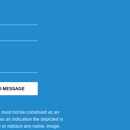
D MESSAGE
e must not be construed as an
s an indication the depicted is
ove or replace any name, image,