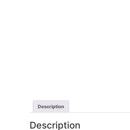
Description
Description