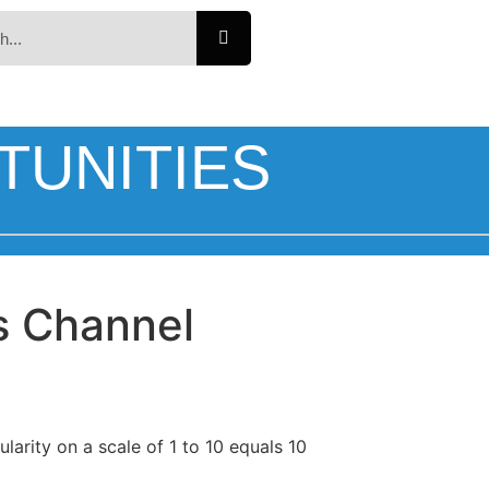
TUNITIES
s Channel
larity on a scale of 1 to 10 equals 10