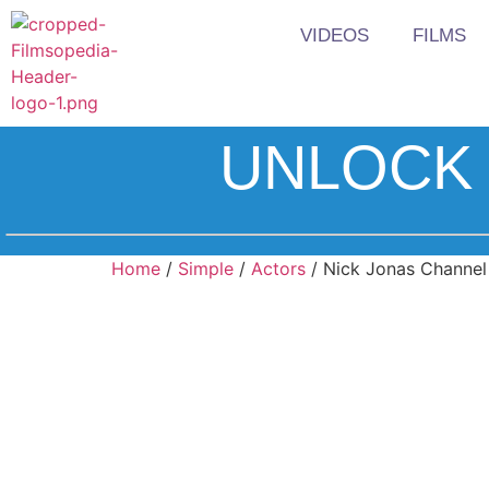
VIDEOS
FILMS
UNLOCK 
Home
/
Simple
/
Actors
/ Nick Jonas Channel