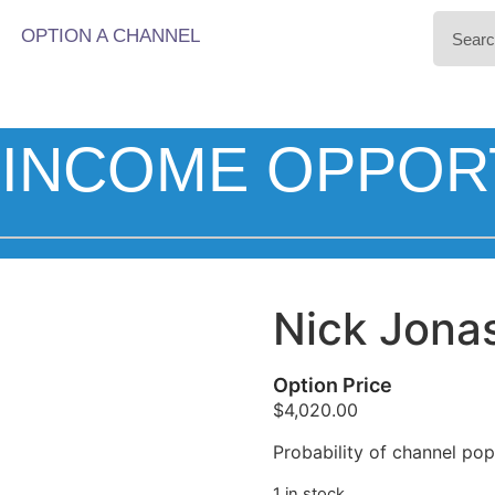
OPTION A CHANNEL
INCOME OPPOR
Nick Jona
Option Price
$
4,020.00
Probability of channel popu
1 in stock