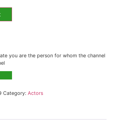
t
te you are the person for whom the channel
nel
9
Category:
Actors