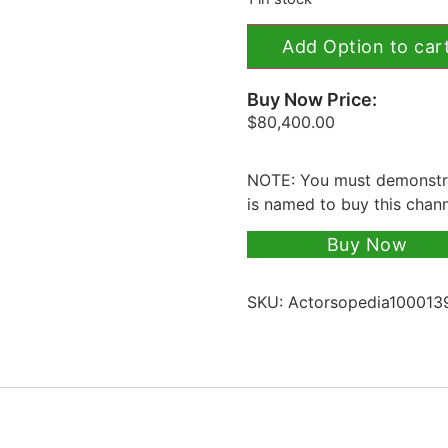
Add Option to car
Buy Now Price:
$
80,400.00
NOTE: You must demonstra
is named to buy this chan
Buy Now
SKU:
Actorsopedia100013