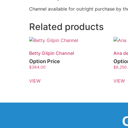
Channel available for outright purchase by 
Related products
Betty Gilpin Channel
Ana d
Option Price
Optio
$
364.00
$
6,250
VIEW
VIEW