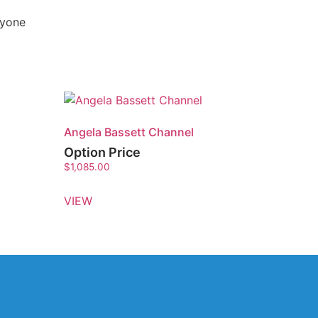
nyone
Angela Bassett Channel
Option Price
$
1,085.00
VIEW