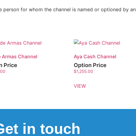
the person for whom the channel is named or optioned by a
e Armas Channel
Aya Cash Channel
n Price
Option Price
.00
$
1,255.00
VIEW
Get in touch