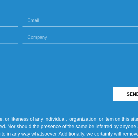
SEN
r likeness of any individual, organization, or item on this sit
ted. Nor should the presence of the same be inferred by anyone a
s site in any way whatsoever. Additionally, we certainly will rem