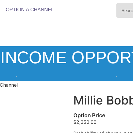
OPTION A CHANNEL
INCOME OPPOR
 Channel
Millie Bo
Option Price
$
2,650.00