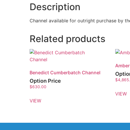
Description
Channel available for outright purchase by 
Related products
Amber
Benedict Cumberbatch Channel
Optio
$
4,865
Option Price
$
630.00
VIEW
VIEW