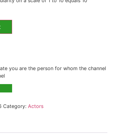
larity on a scale of 1 to 10 equals 10
t
te you are the person for whom the channel
nel
6
Category:
Actors