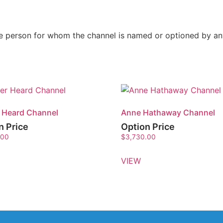
the person for whom the channel is named or optioned by a
 Heard Channel
Anne Hathaway Channel
n Price
Option Price
.00
$
3,730.00
VIEW