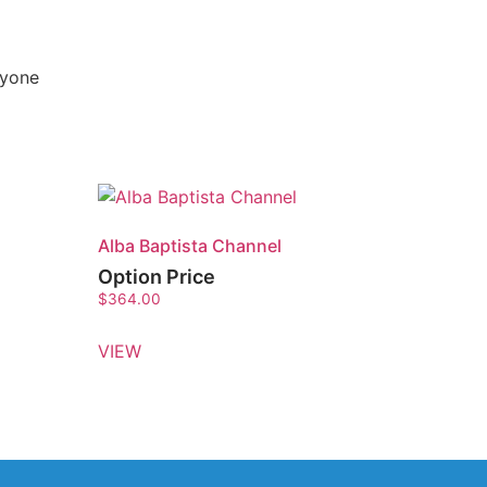
nyone
Alba Baptista Channel
Option Price
$
364.00
VIEW