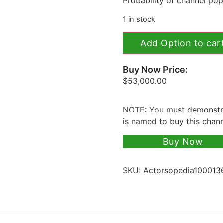
Probability of channel popu
1 in stock
Add Option to car
Buy Now Price:
$
53,000.00
NOTE: You must demonstra
is named to buy this chan
Buy Now
SKU:
Actorsopedia100013