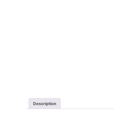
Description