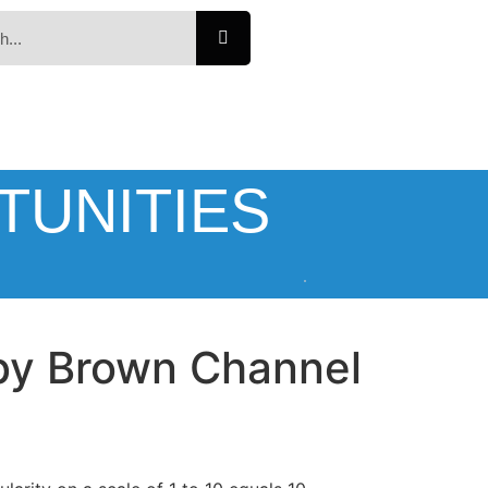
TUNITIES
bby Brown Channel