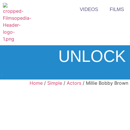
VIDEOS
FILMS
UNLOCK 
Home
/
Simple
/
Actors
/ Millie Bobby Brown