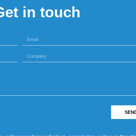
Get in touch
SEN