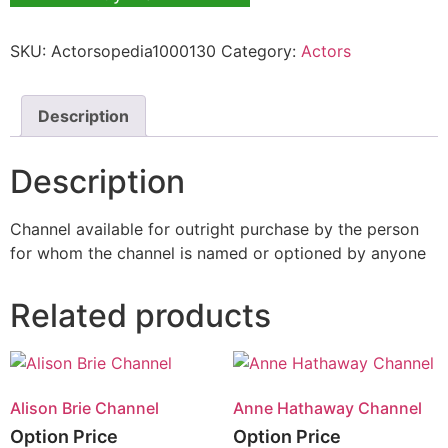
SKU:
Actorsopedia1000130
Category:
Actors
Description
Description
Channel available for outright purchase by the person
for whom the channel is named or optioned by anyone
Related products
Alison Brie Channel
Anne Hathaway Channel
Option Price
Option Price