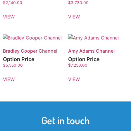
$
2,140.00
$
3,730.00
VIEW
VIEW
Bradley Cooper Channel
Amy Adams Channel
Option Price
Option Price
$
5,550.00
$
7,250.00
VIEW
VIEW
Get in touch