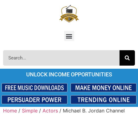
UNLOCK INCOME OPPORTUNITIES
Home
/
Simple
/
Actors
/ Michael B. Jordan Channel