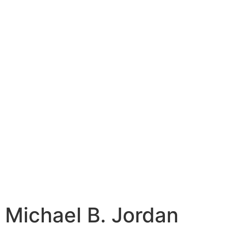
Michael B. Jordan