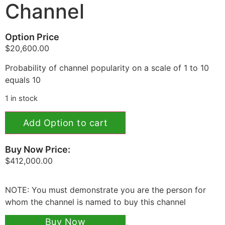
Channel
Option Price
$
20,600.00
Probability of channel popularity on a scale of 1 to 10
equals 10
1 in stock
Add Option to cart
Buy Now Price:
$
412,000.00
NOTE: You must demonstrate you are the person for
whom the channel is named to buy this channel
Buy Now