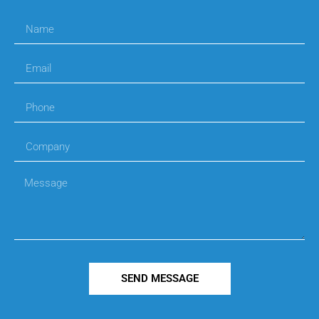
SEND MESSAGE