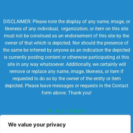
DISCLAIMER: Please note the display of any name, image, or
likeness of any individual, organization, or item on this site
must not be construed as an endorsement of this site by the
owner of that which is depicted. Nor should the presence of
the same be inferred by anyone as an indication the depicted
is currently posting content or otherwise participating at this
site in any way whatsoever. Additionally, we certainly will
remove or replace any name, image, likeness, or item if
requested to do so by the owner of the entity or item
depicted. Please leave messages or requests in the Contact
form above. Thank you!
PRIVACY POLICY
TERMS OF SERVICE
We value your privacy