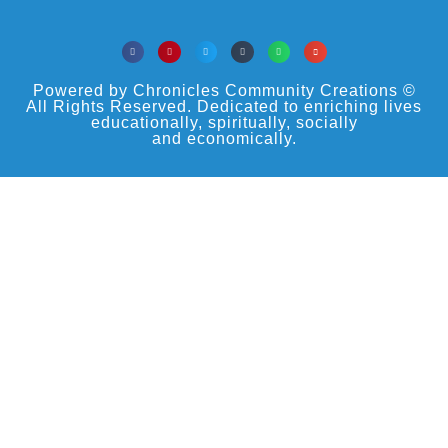
Powered by Chronicles Community Creations ©
All Rights Reserved. Dedicated to enriching lives
educationally, spiritually, socially
and economically.