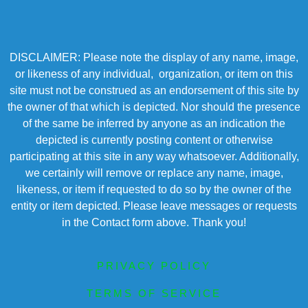
DISCLAIMER: Please note the display of any name, image,
or likeness of any individual, organization, or item on this
site must not be construed as an endorsement of this site by
the owner of that which is depicted. Nor should the presence
of the same be inferred by anyone as an indication the
depicted is currently posting content or otherwise
participating at this site in any way whatsoever. Additionally,
we certainly will remove or replace any name, image,
likeness, or item if requested to do so by the owner of the
entity or item depicted. Please leave messages or requests
in the Contact form above. Thank you!
PRIVACY POLICY
TERMS OF SERVICE