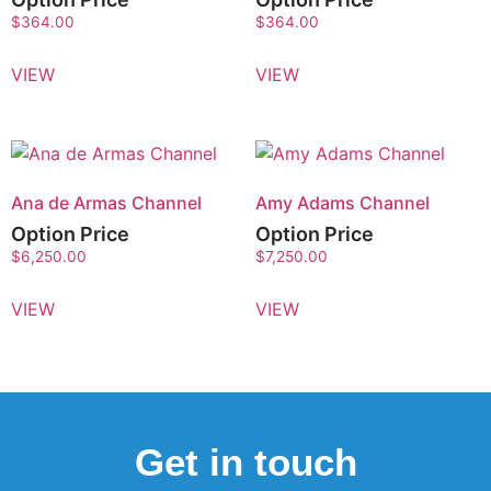
$
364.00
$
364.00
VIEW
VIEW
Ana de Armas Channel
Amy Adams Channel
Option Price
Option Price
$
6,250.00
$
7,250.00
VIEW
VIEW
Get in touch