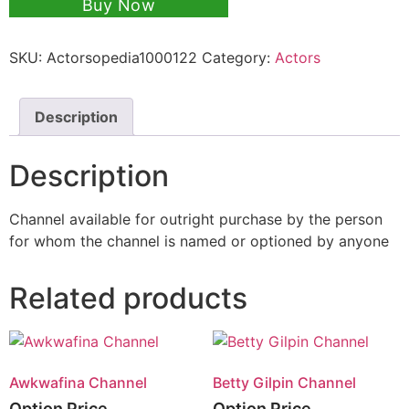
Buy Now
SKU:
Actorsopedia1000122
Category:
Actors
Description
Description
Channel available for outright purchase by the person
for whom the channel is named or optioned by anyone
Related products
Awkwafina Channel
Betty Gilpin Channel
Option Price
Option Price