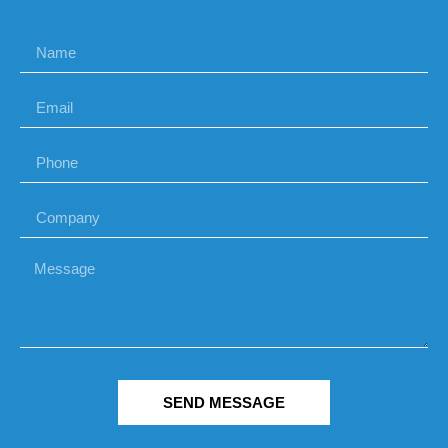
SEND MESSAGE