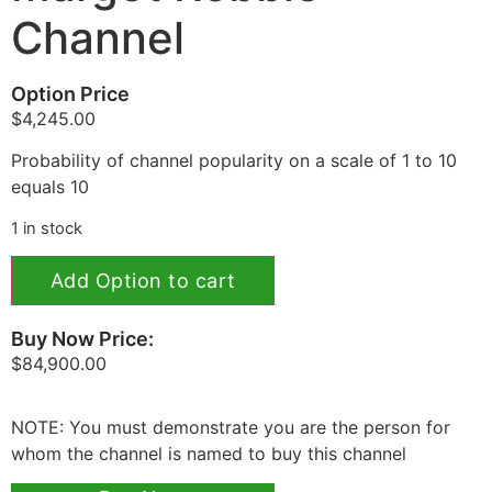
Channel
Option Price
$
4,245.00
Probability of channel popularity on a scale of 1 to 10
equals 10
1 in stock
Add Option to cart
Buy Now Price:
$
84,900.00
NOTE: You must demonstrate you are the person for
whom the channel is named to buy this channel