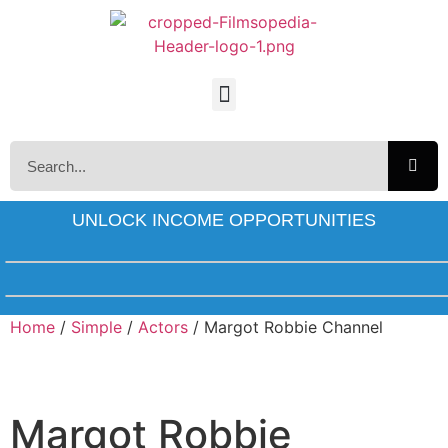
UNLOCK INCOME OPPORTUNITIES
Home
/
Simple
/
Actors
/ Margot Robbie Channel
Margot Robbie