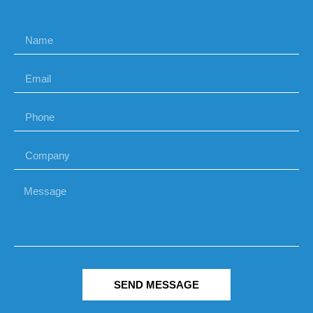
SEND MESSAGE