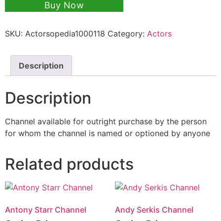
Buy Now
SKU:
Actorsopedia1000118
Category:
Actors
Description
Description
Channel available for outright purchase by the person
for whom the channel is named or optioned by anyone
Related products
Antony Starr Channel
Andy Serkis Channel