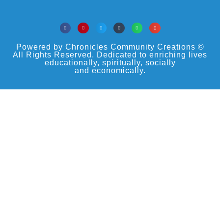
Powered by Chronicles Community Creations ©
All Rights Reserved. Dedicated to enriching lives
educationally, spiritually, socially
and economically.