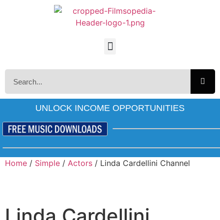
UNLOCK INCOME OPPORTUNITIES
Home
/
Simple
/
Actors
/ Linda Cardellini Channel
Linda Cardellini