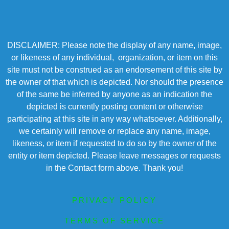
DISCLAIMER: Please note the display of any name, image,
or likeness of any individual, organization, or item on this
site must not be construed as an endorsement of this site by
the owner of that which is depicted. Nor should the presence
of the same be inferred by anyone as an indication the
depicted is currently posting content or otherwise
participating at this site in any way whatsoever. Additionally,
we certainly will remove or replace any name, image,
likeness, or item if requested to do so by the owner of the
entity or item depicted. Please leave messages or requests
in the Contact form above. Thank you!
PRIVACY POLICY
TERMS OF SERVICE