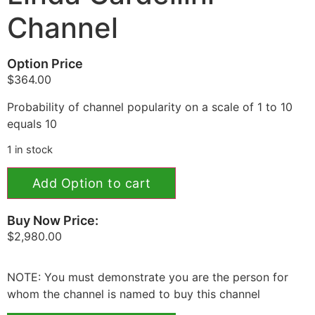
Channel
Option Price
$
364.00
Probability of channel popularity on a scale of 1 to 10
equals 10
1 in stock
Add Option to cart
Buy Now Price:
$
2,980.00
NOTE: You must demonstrate you are the person for
whom the channel is named to buy this channel