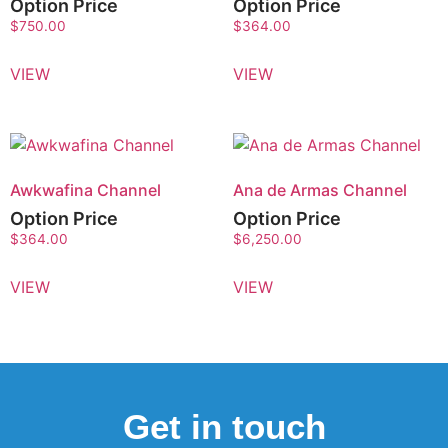
Option Price
Option Price
$
750.00
$
364.00
VIEW
VIEW
Awkwafina Channel
Ana de Armas Channel
Option Price
Option Price
$
364.00
$
6,250.00
VIEW
VIEW
Get in touch