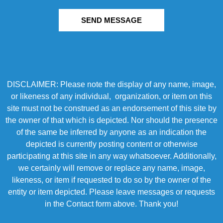
SEND MESSAGE
DISCLAIMER: Please note the display of any name, image,
or likeness of any individual, organization, or item on this
site must not be construed as an endorsement of this site by
the owner of that which is depicted. Nor should the presence
of the same be inferred by anyone as an indication the
depicted is currently posting content or otherwise
participating at this site in any way whatsoever. Additionally,
we certainly will remove or replace any name, image,
likeness, or item if requested to do so by the owner of the
entity or item depicted. Please leave messages or requests
in the Contact form above. Thank you!