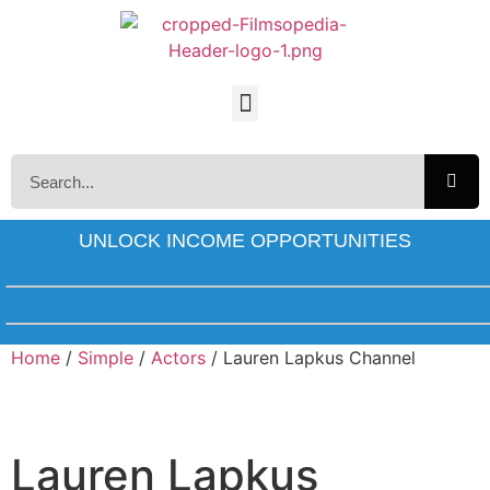
UNLOCK INCOME OPPORTUNITIES
Home
/
Simple
/
Actors
/ Lauren Lapkus Channel
Lauren Lapkus