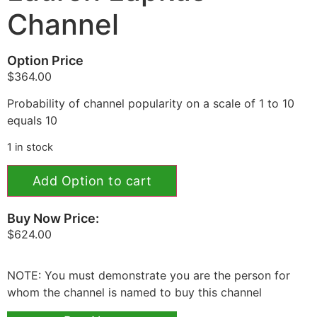
Channel
Option Price
$
364.00
Probability of channel popularity on a scale of 1 to 10
equals 10
1 in stock
Add Option to cart
Buy Now Price:
$
624.00
NOTE: You must demonstrate you are the person for
whom the channel is named to buy this channel