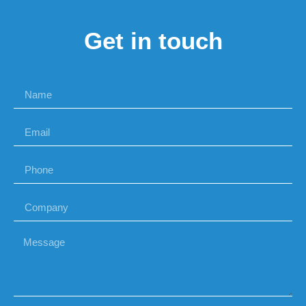
Get in touch