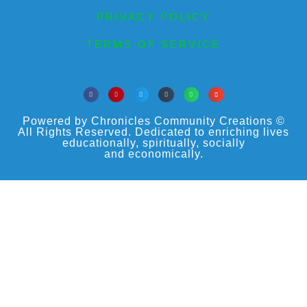
PRIVACY POLICY
TERMS OF SERVICE
Powered by Chronicles Community Creations ©
All Rights Reserved. Dedicated to enriching lives
educationally, spiritually, socially
and economically.