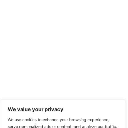
We value your privacy
We use cookies to enhance your browsing experience,
serve personalized ads or content, and analyze our traffic.