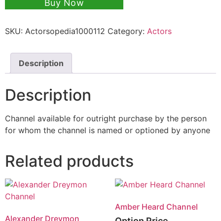
Buy Now
SKU:
Actorsopedia1000112
Category:
Actors
Description
Description
Channel available for outright purchase by the person
for whom the channel is named or optioned by anyone
Related products
Amber Heard Channel
Alexander Dreymon
Option Price