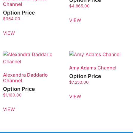
Channel
$
4,865.00
Option Price
$
364.00
VIEW
VIEW
Amy Adams Channel
Alexandra Daddario
Option Price
Channel
$
7,250.00
Option Price
$
1,160.00
VIEW
VIEW