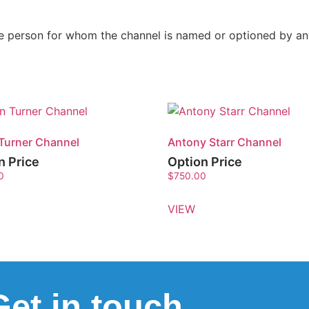
the person for whom the channel is named or optioned by a
Turner Channel
Antony Starr Channel
n Price
Option Price
0
$
750.00
VIEW
Get in touch