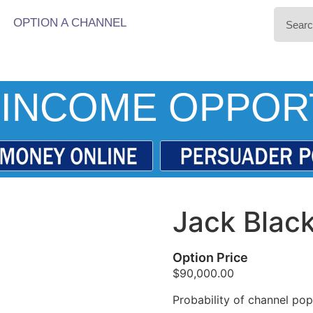
OPTION A CHANNEL
INCOME OPPOR
Jack Blac
Option Price
$
90,000.00
Probability of channel popu