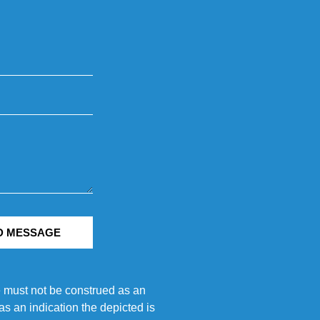
D MESSAGE
e must not be construed as an
s an indication the depicted is