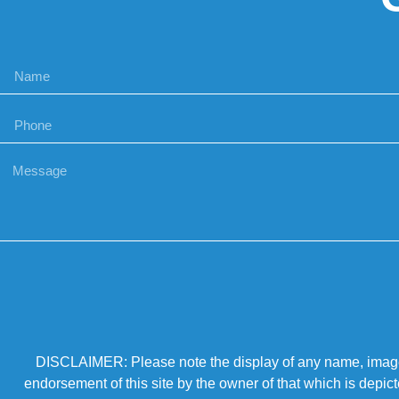
DISCLAIMER: Please note the display of any name, image, o
endorsement of this site by the owner of that which is depic