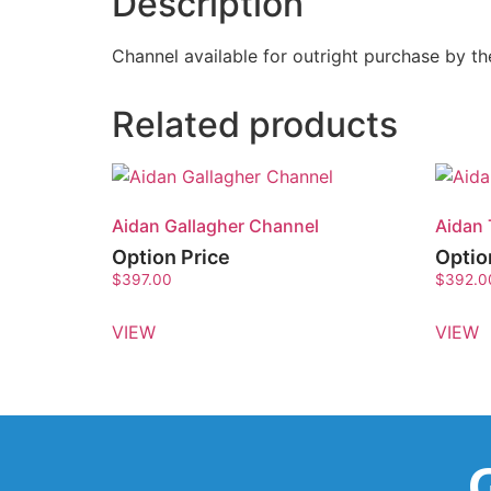
Description
Channel available for outright purchase by 
Related products
Aidan Gallagher Channel
Aidan 
Option Price
Optio
$
397.00
$
392.0
VIEW
VIEW