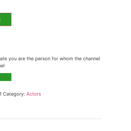
t
te you are the person for whom the channel
nel
1
Category:
Actors