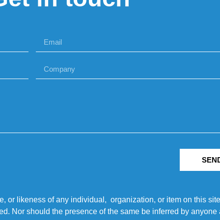
SEN
r likeness of any individual, organization, or item on this sit
ted. Nor should the presence of the same be inferred by anyone a