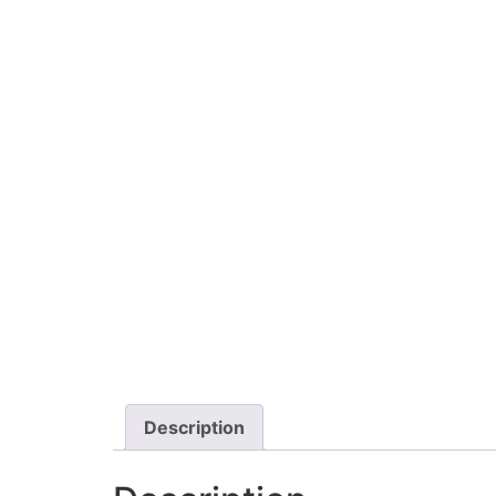
Description