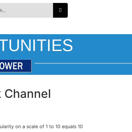
TUNITIES
k Channel
larity on a scale of 1 to 10 equals 10