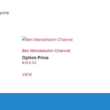
nyone
Ben Mendelsohn Channel
Option Price
$
364.00
VIEW