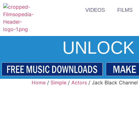
VIDEOS
FILMS
UNLOCK 
Home
/
Simple
/
Actors
/ Jack Black Channel