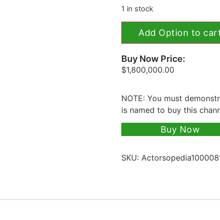
1 in stock
Add Option to car
Buy Now Price:
$
1,800,000.00
NOTE: You must demonstra
is named to buy this chan
Buy Now
SKU:
Actorsopedia100008