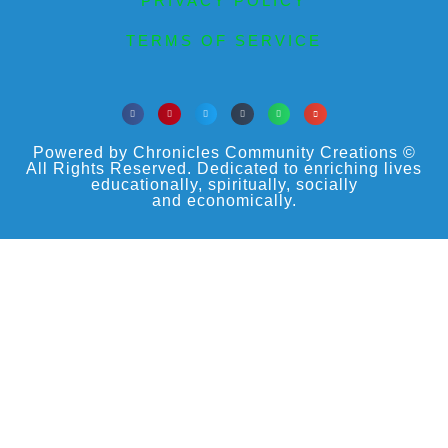
PRIVACY POLICY
TERMS OF SERVICE
Powered by Chronicles Community Creations ©
All Rights Reserved. Dedicated to enriching lives
educationally, spiritually, socially
and economically.