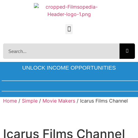
UNLOCK INCOME OPPORTUNITIES
Home
/
Simple
/
Movie Makers
/ Icarus Films Channel
Icarus Films Channel