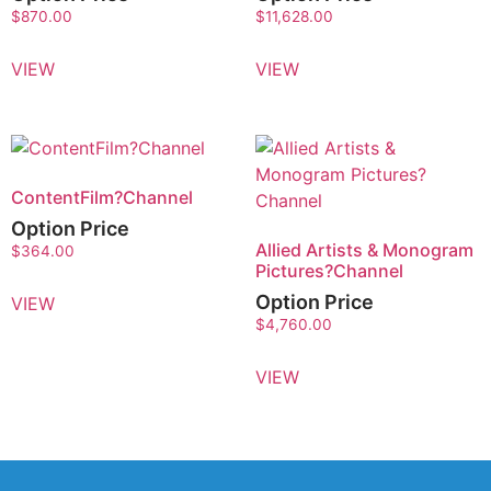
$
870.00
$
11,628.00
VIEW
VIEW
ContentFilm?Channel
Option Price
Allied Artists & Monogram
$
364.00
Pictures?Channel
Option Price
VIEW
$
4,760.00
VIEW