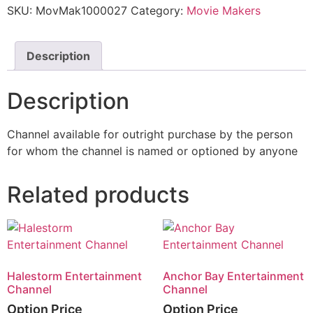
SKU:
MovMak1000027
Category:
Movie Makers
Description
Description
Channel available for outright purchase by the person
for whom the channel is named or optioned by anyone
Related products
Halestorm Entertainment
Anchor Bay Entertainment
Channel
Channel
Option Price
Option Price