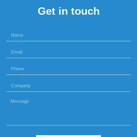
Get in touch