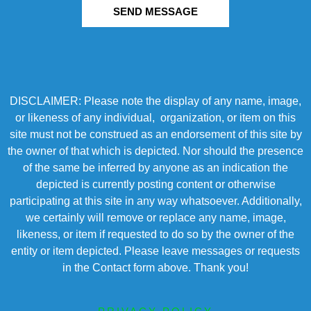
SEND MESSAGE
DISCLAIMER: Please note the display of any name, image,
or likeness of any individual, organization, or item on this
site must not be construed as an endorsement of this site by
the owner of that which is depicted. Nor should the presence
of the same be inferred by anyone as an indication the
depicted is currently posting content or otherwise
participating at this site in any way whatsoever. Additionally,
we certainly will remove or replace any name, image,
likeness, or item if requested to do so by the owner of the
entity or item depicted. Please leave messages or requests
in the Contact form above. Thank you!