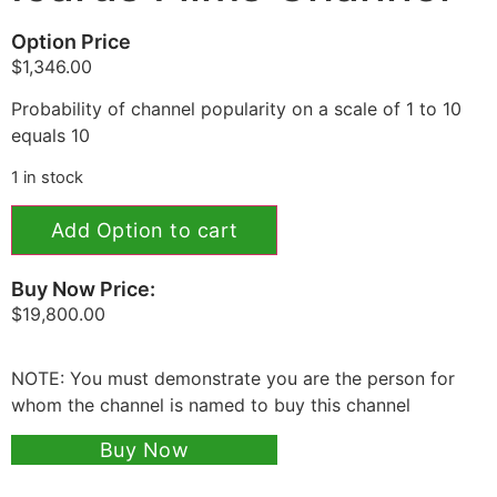
Option Price
$
1,346.00
Probability of channel popularity on a scale of 1 to 10
equals 10
1 in stock
Add Option to cart
Buy Now Price:
$
19,800.00
NOTE: You must demonstrate you are the person for
whom the channel is named to buy this channel
Buy Now