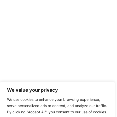
We value your privacy
We use cookies to enhance your browsing experience,
serve personalized ads or content, and analyze our traffic.
By clicking "Accept All", you consent to our use of cookies.