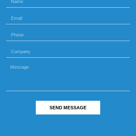
SEND MESSAGE