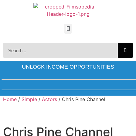
UNLOCK INCOME OPPORTUNITIES
Home
/
Simple
/
Actors
/ Chris Pine Channel
Chris Pine Channel