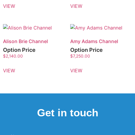
VIEW
VIEW
Alison Brie Channel
Amy Adams Channel
Option Price
Option Price
$
2,140.00
$
7,250.00
VIEW
VIEW
Get in touch