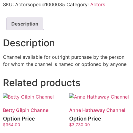
SKU:
Actorsopedia1000035
Category:
Actors
Description
Description
Channel available for outright purchase by the person
for whom the channel is named or optioned by anyone
Related products
Betty Gilpin Channel
Anne Hathaway Channel
Option Price
Option Price
$
364.00
$
3,730.00