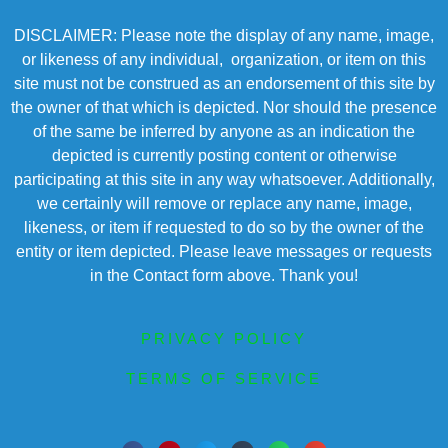
DISCLAIMER: Please note the display of any name, image,
or likeness of any individual, organization, or item on this
site must not be construed as an endorsement of this site by
the owner of that which is depicted. Nor should the presence
of the same be inferred by anyone as an indication the
depicted is currently posting content or otherwise
participating at this site in any way whatsoever. Additionally,
we certainly will remove or replace any name, image,
likeness, or item if requested to do so by the owner of the
entity or item depicted. Please leave messages or requests
in the Contact form above. Thank you!
PRIVACY POLICY
TERMS OF SERVICE