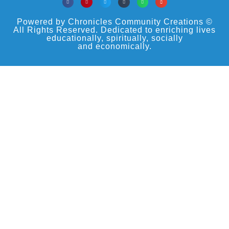
Powered by Chronicles Community Creations ©
All Rights Reserved. Dedicated to enriching lives
educationally, spiritually, socially
and economically.