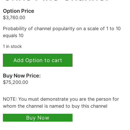
Option Price
$
3,760.00
Probability of channel popularity on a scale of 1 to 10
equals 10
1 in stock
Add Option to cart
Buy Now Price:
$
75,200.00
NOTE: You must demonstrate you are the person for
whom the channel is named to buy this channel
Buy Now