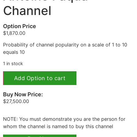
Channel
Option Price
$
1,870.00
Probability of channel popularity on a scale of 1 to 10
equals 10
1 in stock
Add Option to cart
Buy Now Price:
$
27,500.00
NOTE: You must demonstrate you are the person for
whom the channel is named to buy this channel