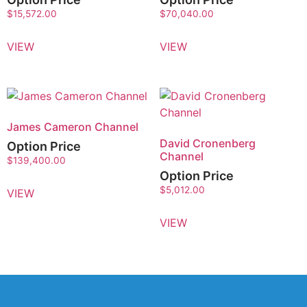
$
15,572.00
$
70,040.00
VIEW
VIEW
James Cameron Channel
David Cronenberg
Option Price
Channel
$
139,400.00
Option Price
$
5,012.00
VIEW
VIEW