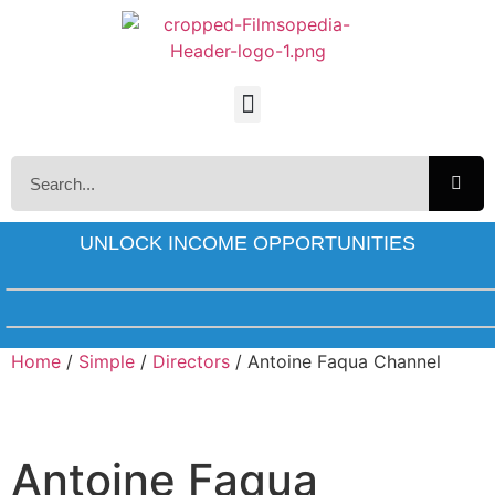
UNLOCK INCOME OPPORTUNITIES
Home
/
Simple
/
Directors
/ Antoine Faqua Channel
Antoine Faqua