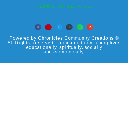
TERMS OF SERVICE
Powered by Chronicles Community Creations ©
All Rights Reserved. Dedicated to enriching lives
educationally, spiritually, socially
and economically.