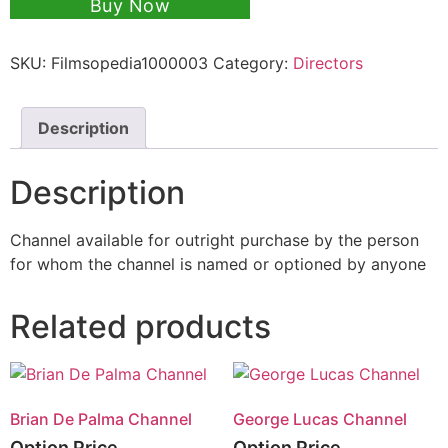
Buy Now
SKU:
Filmsopedia1000003
Category:
Directors
Description
Description
Channel available for outright purchase by the person
for whom the channel is named or optioned by anyone
Related products
Brian De Palma Channel
George Lucas Channel
Option Price
Option Price