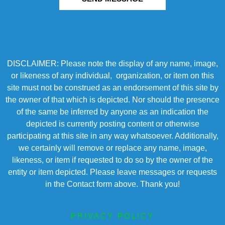
DISCLAIMER: Please note the display of any name, image,
or likeness of any individual, organization, or item on this
site must not be construed as an endorsement of this site by
the owner of that which is depicted. Nor should the presence
of the same be inferred by anyone as an indication the
depicted is currently posting content or otherwise
participating at this site in any way whatsoever. Additionally,
we certainly will remove or replace any name, image,
likeness, or item if requested to do so by the owner of the
entity or item depicted. Please leave messages or requests
in the Contact form above. Thank you!
PRIVACY POLICY