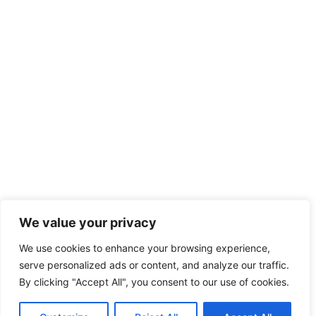
We value your privacy
We use cookies to enhance your browsing experience,
serve personalized ads or content, and analyze our traffic.
By clicking "Accept All", you consent to our use of cookies.