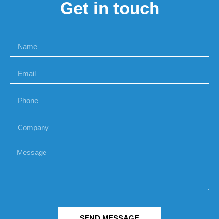
Get in touch
SEND MESSAGE