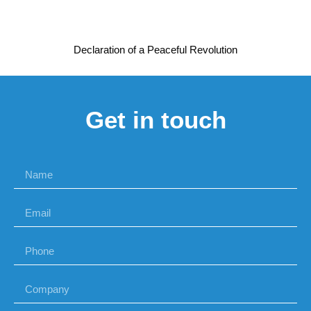
Declaration of a Peaceful Revolution
Get in touch