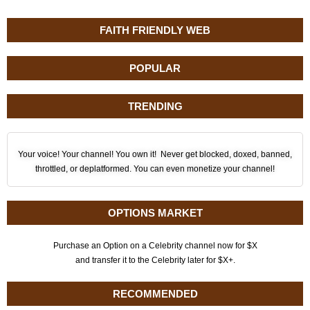
FAITH FRIENDLY WEB
POPULAR
TRENDING
Your voice! Your channel! You own it! Never get blocked, doxed, banned,
throttled, or deplatformed. You can even monetize your channel!
OPTIONS MARKET
Purchase an Option on a Celebrity channel now for $X
and transfer it to the Celebrity later for $X+.
RECOMMENDED