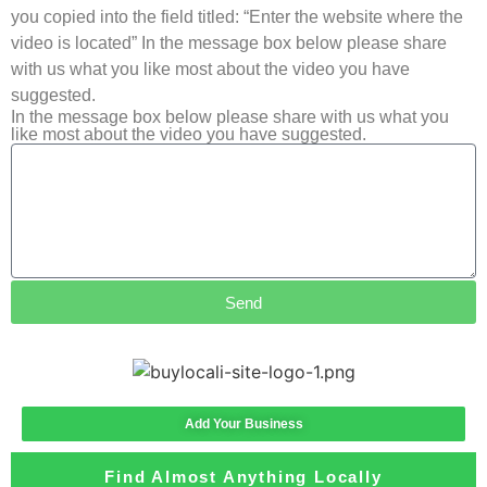
you copied into the field titled: “Enter the website where the
video is located” In the message box below please share
with us what you like most about the video you have
suggested.
In the message box below please share with us what you
like most about the video you have suggested.
Send
Add Your Business
Find Almost Anything Locally