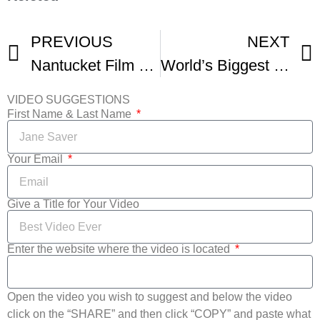
PREVIOUS
NEXT
Nantucket Film Festivals 17
World’s Biggest Film Festivals Unite For Streaming Event -1
VIDEO SUGGESTIONS
First Name & Last Name
Your Email
Give a Title for Your Video
Enter the website where the video is located
Open the video you wish to suggest and below the video
click on the “SHARE” and then click “COPY” and paste what