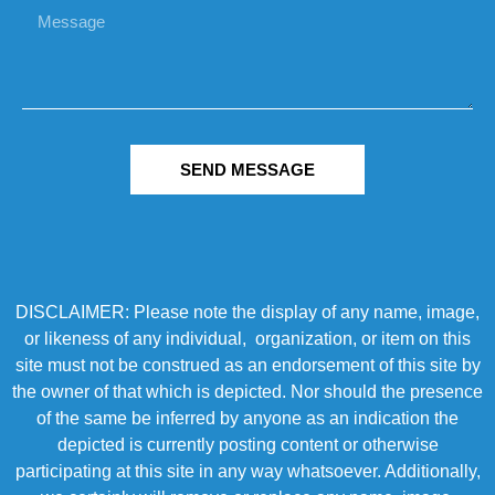
SEND MESSAGE
DISCLAIMER: Please note the display of any name, image,
or likeness of any individual, organization, or item on this
site must not be construed as an endorsement of this site by
the owner of that which is depicted. Nor should the presence
of the same be inferred by anyone as an indication the
depicted is currently posting content or otherwise
participating at this site in any way whatsoever. Additionally,