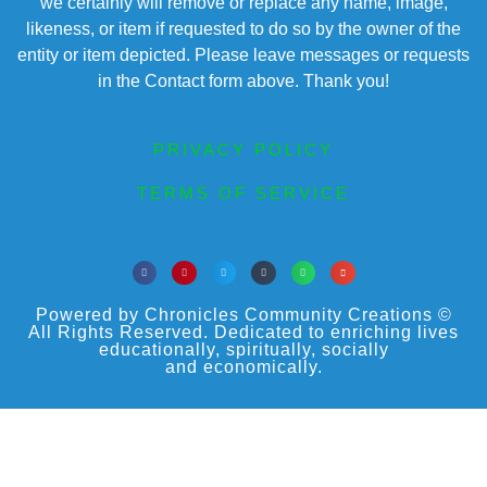
we certainly will remove or replace any name, image,
likeness, or item if requested to do so by the owner of the
entity or item depicted. Please leave messages or requests
in the Contact form above. Thank you!
PRIVACY POLICY
TERMS OF SERVICE
Powered by Chronicles Community Creations ©
All Rights Reserved. Dedicated to enriching lives
educationally, spiritually, socially
and economically.