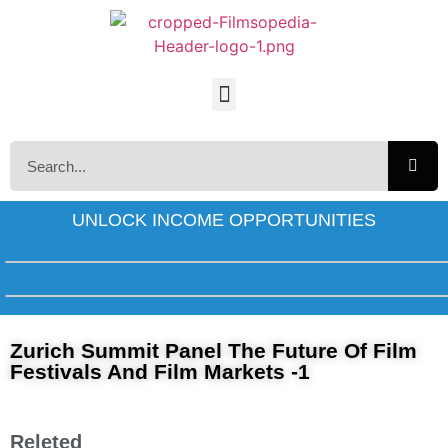
UNLOCK INCOME OPPORTUNITIES
Zurich Summit Panel The Future Of Film
Festivals And Film Markets -1
Releted