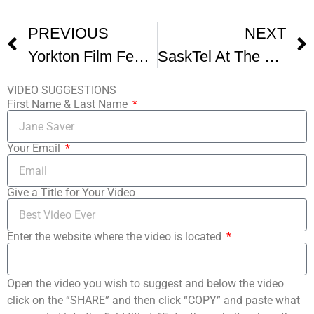
PREVIOUS
NEXT
Yorkton Film Festival
SaskTel At The Yorkton Film Fest
VIDEO SUGGESTIONS
First Name & Last Name
Your Email
Give a Title for Your Video
Enter the website where the video is located
Open the video you wish to suggest and below the video
click on the “SHARE” and then click “COPY” and paste what