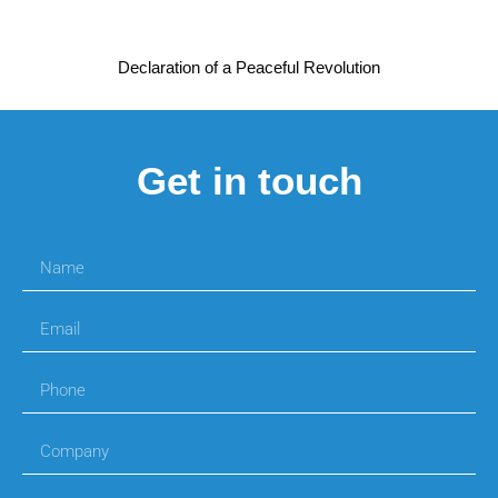
Declaration of a Peaceful Revolution
Get in touch