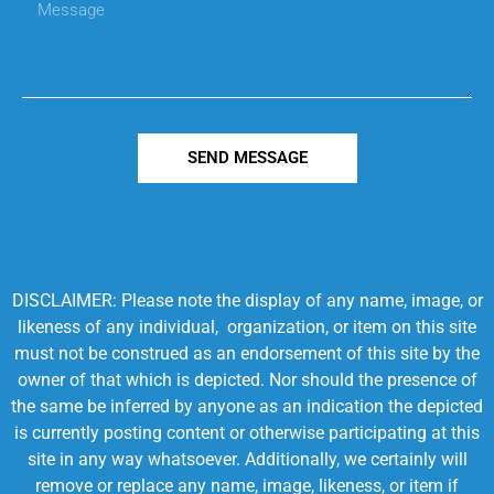
SEND MESSAGE
DISCLAIMER: Please note the display of any name, image, or
likeness of any individual, organization, or item on this site
must not be construed as an endorsement of this site by the
owner of that which is depicted. Nor should the presence of
the same be inferred by anyone as an indication the depicted
is currently posting content or otherwise participating at this
site in any way whatsoever. Additionally, we certainly will
remove or replace any name, image, likeness, or item if