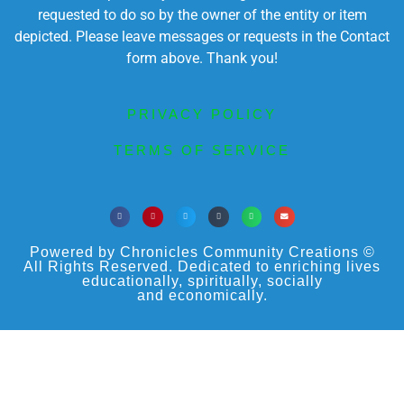
requested to do so by the owner of the entity or item
depicted. Please leave messages or requests in the Contact
form above. Thank you!
PRIVACY POLICY
TERMS OF SERVICE
Powered by Chronicles Community Creations ©
All Rights Reserved. Dedicated to enriching lives
educationally, spiritually, socially
and economically.