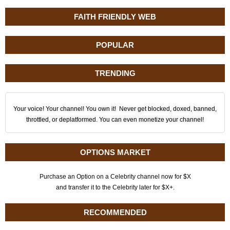
FAITH FRIENDLY WEB
POPULAR
TRENDING
Your voice! Your channel! You own it! Never get blocked, doxed, banned,
throttled, or deplatformed. You can even monetize your channel!
OPTIONS MARKET
Purchase an Option on a Celebrity channel now for $X
and transfer it to the Celebrity later for $X+.
RECOMMENDED