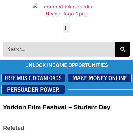
UNLOCK INCOME OPPORTUNITIES
Yorkton Film Festival – Student Day
Releted