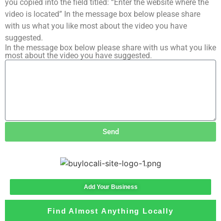
you copied into the field titled: “Enter the website where the
video is located” In the message box below please share
with us what you like most about the video you have
suggested.
In the message box below please share with us what you like
most about the video you have suggested.
Send
Add Your Business
Find Almost Anything Locally