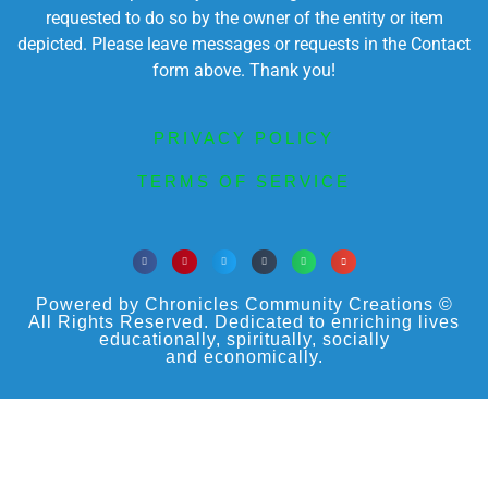
requested to do so by the owner of the entity or item
depicted. Please leave messages or requests in the Contact
form above. Thank you!
PRIVACY POLICY
TERMS OF SERVICE
Powered by Chronicles Community Creations ©
All Rights Reserved. Dedicated to enriching lives
educationally, spiritually, socially
and economically.