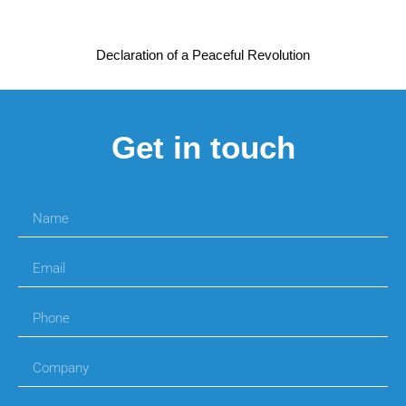
Declaration of a Peaceful Revolution
Get in touch