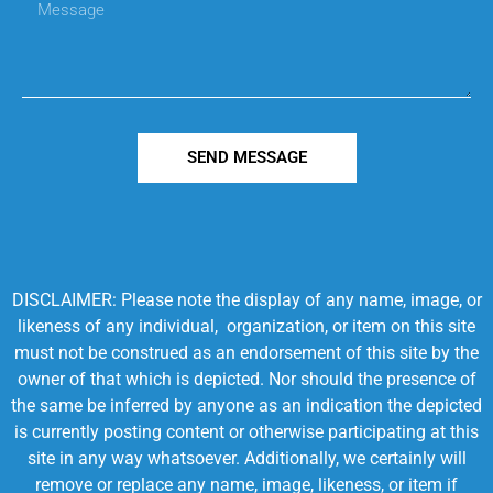
SEND MESSAGE
DISCLAIMER: Please note the display of any name, image, or
likeness of any individual, organization, or item on this site
must not be construed as an endorsement of this site by the
owner of that which is depicted. Nor should the presence of
the same be inferred by anyone as an indication the depicted
is currently posting content or otherwise participating at this
site in any way whatsoever. Additionally, we certainly will
remove or replace any name, image, likeness, or item if