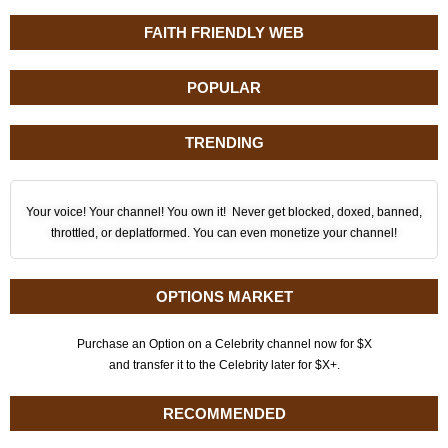
FAITH FRIENDLY WEB
POPULAR
TRENDING
Your voice! Your channel! You own it! Never get blocked, doxed, banned,
throttled, or deplatformed. You can even monetize your channel!
OPTIONS MARKET
Purchase an Option on a Celebrity channel now for $X
and transfer it to the Celebrity later for $X+.
RECOMMENDED