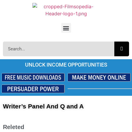
UNLOCK INCOME OPPORTUNITIES
Writer’s Panel And Q and A
Releted