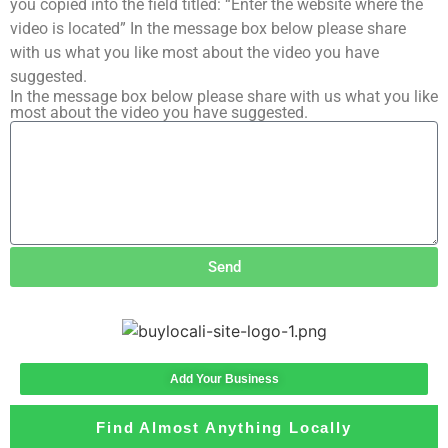
you copied into the field titled: “Enter the website where the
video is located” In the message box below please share
with us what you like most about the video you have
suggested.
In the message box below please share with us what you like
most about the video you have suggested.
Send
Add Your Business
Find Almost Anything Locally