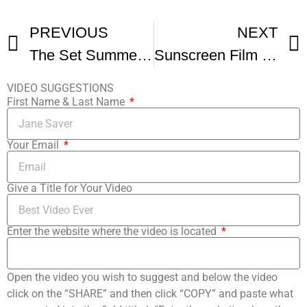
PREVIOUS
NEXT
The Set Summer Film Camp Student Short Film
Sunscreen Film Festival Film Institute Commercial
VIDEO SUGGESTIONS
First Name & Last Name
Your Email
Give a Title for Your Video
Enter the website where the video is located
Open the video you wish to suggest and below the video
click on the “SHARE” and then click “COPY” and paste what