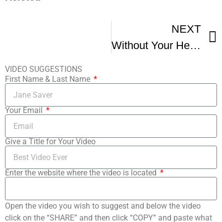
NEXT
Without Your Head Shriekfest Horror Fest Interview Jonny Zeller Director Of Scars
VIDEO SUGGESTIONS
First Name & Last Name
Your Email
Give a Title for Your Video
Enter the website where the video is located
Open the video you wish to suggest and below the video
click on the “SHARE” and then click “COPY” and paste what