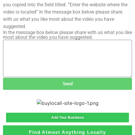
you copied into the field titled: “Enter the website where the
video is located” In the message box below please share
with us what you like most about the video you have
suggested.
In the message box below please share with us what you like
most about the video you have suggested.
Send
Add Your Business
Find Almost Anything Locally