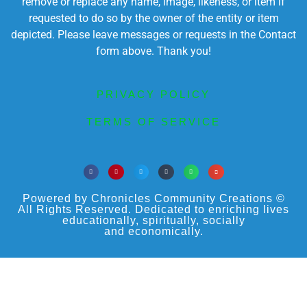
remove or replace any name, image, likeness, or item if
requested to do so by the owner of the entity or item
depicted. Please leave messages or requests in the Contact
form above. Thank you!
PRIVACY POLICY
TERMS OF SERVICE
Powered by Chronicles Community Creations ©
All Rights Reserved. Dedicated to enriching lives
educationally, spiritually, socially
and economically.