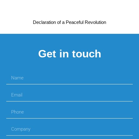
Declaration of a Peaceful Revolution
Get in touch