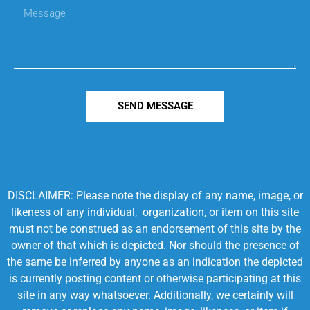
SEND MESSAGE
DISCLAIMER: Please note the display of any name, image, or
likeness of any individual, organization, or item on this site
must not be construed as an endorsement of this site by the
owner of that which is depicted. Nor should the presence of
the same be inferred by anyone as an indication the depicted
is currently posting content or otherwise participating at this
site in any way whatsoever. Additionally, we certainly will