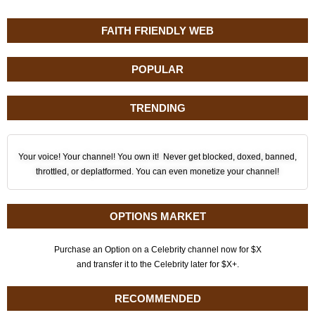
FAITH FRIENDLY WEB
POPULAR
TRENDING
Your voice! Your channel! You own it! Never get blocked, doxed, banned,
throttled, or deplatformed. You can even monetize your channel!
OPTIONS MARKET
Purchase an Option on a Celebrity channel now for $X
and transfer it to the Celebrity later for $X+.
RECOMMENDED