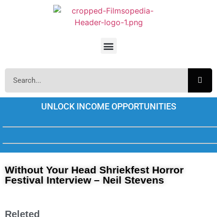
UNLOCK INCOME OPPORTUNITIES
Without Your Head Shriekfest Horror
Festival Interview – Neil Stevens
Releted