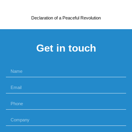
Declaration of a Peaceful Revolution
Get in touch