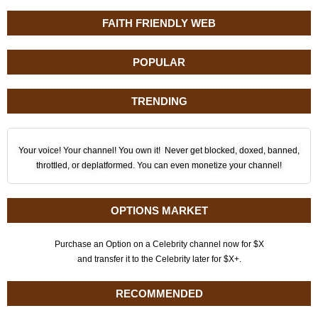
FAITH FRIENDLY WEB
POPULAR
TRENDING
Your voice! Your channel! You own it! Never get blocked, doxed, banned,
throttled, or deplatformed. You can even monetize your channel!
OPTIONS MARKET
Purchase an Option on a Celebrity channel now for $X
and transfer it to the Celebrity later for $X+.
RECOMMENDED