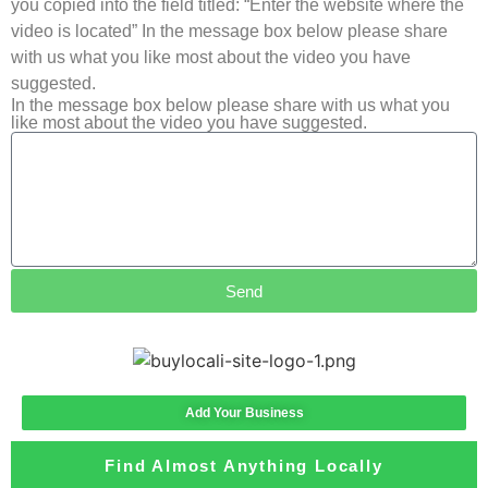
you copied into the field titled: “Enter the website where the
video is located” In the message box below please share
with us what you like most about the video you have
suggested.
In the message box below please share with us what you
like most about the video you have suggested.
Send
Add Your Business
Find Almost Anything Locally