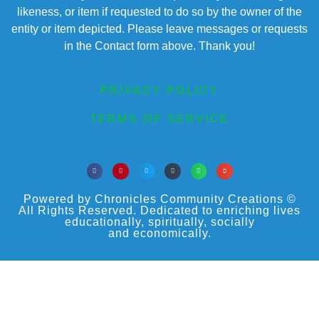
likeness, or item if requested to do so by the owner of the
entity or item depicted. Please leave messages or requests
in the Contact form above. Thank you!
PRIVACY POLICY
TERMS OF SERVICE
Powered by Chronicles Community Creations ©
All Rights Reserved. Dedicated to enriching lives
educationally, spiritually, socially
and economically.