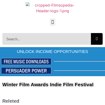
UNLOCK INCOME OPPORTUNITIES
Winter Film Awards Indie Film Festival
Releted