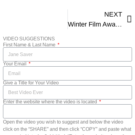
NEXT
Winter Film Awards Independent Film Festival
VIDEO SUGGESTIONS
First Name & Last Name
Your Email
Give a Title for Your Video
Enter the website where the video is located
Open the video you wish to suggest and below the video
click on the “SHARE” and then click “COPY” and paste what