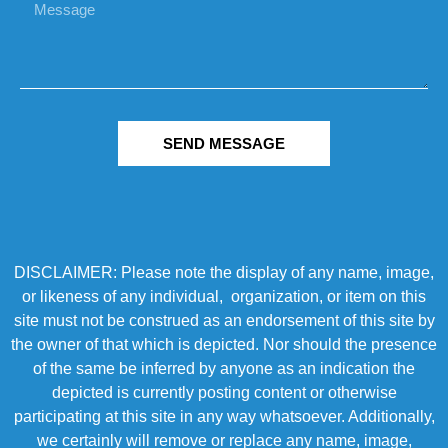
SEND MESSAGE
DISCLAIMER: Please note the display of any name, image,
or likeness of any individual, organization, or item on this
site must not be construed as an endorsement of this site by
the owner of that which is depicted. Nor should the presence
of the same be inferred by anyone as an indication the
depicted is currently posting content or otherwise
participating at this site in any way whatsoever. Additionally,
we certainly will remove or replace any name, image,