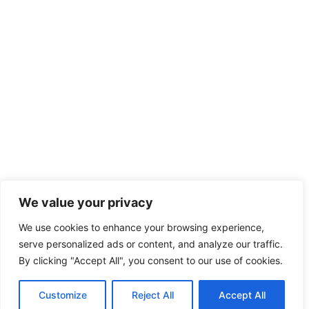
We value your privacy
We use cookies to enhance your browsing experience,
serve personalized ads or content, and analyze our traffic.
By clicking "Accept All", you consent to our use of cookies.
Customize
Reject All
Accept All