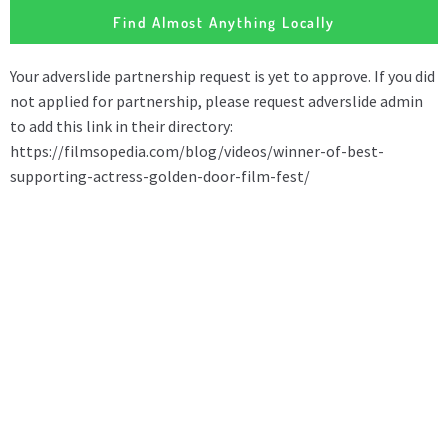
Find Almost Anything Locally