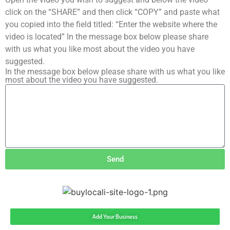
click on the “SHARE” and then click “COPY” and paste what
you copied into the field titled: “Enter the website where the
video is located” In the message box below please share
with us what you like most about the video you have
suggested.
In the message box below please share with us what you like
most about the video you have suggested.
Send
Add Your Business