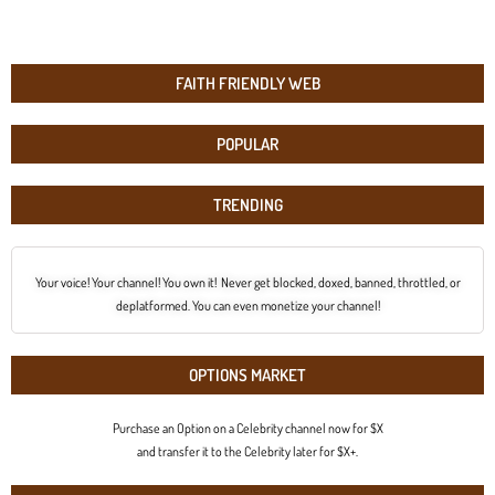
FAITH FRIENDLY WEB
POPULAR
TRENDING
Your voice! Your channel! You own it! Never get blocked, doxed, banned, throttled, or
deplatformed. You can even monetize your channel!
OPTIONS MARKET
Purchase an Option on a Celebrity channel now for $X
and transfer it to the Celebrity later for $X+.