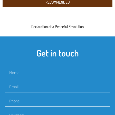
RECOMMENDED
Declaration of a Peaceful Revolution
Get in touch