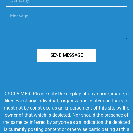
SEND MESSAGE
DISCLAIMER: Please note the display of any name, image, or
likeness of any individual, organization, or item on this site
must not be construed as an endorsement of this site by the
owner of that which is depicted. Nor should the presence of
the same be inferred by anyone as an indication the depicted
is currently posting content or otherwise participating at this