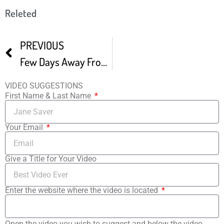
Releted
PREVIOUS
Few Days Away From The 5th Golden Door Film Festival
VIDEO SUGGESTIONS
First Name & Last Name
Your Email
Give a Title for Your Video
Enter the website where the video is located
Open the video you wish to suggest and below the video