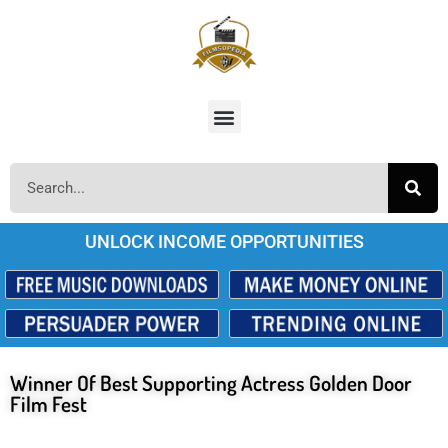
UNLOCK INCOME OPPORTUNITIES
Winner Of Best Supporting Actress Golden Door
Film Fest