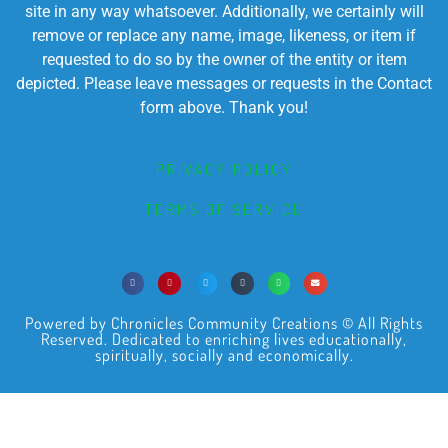
site in any way whatsoever. Additionally, we certainly will
remove or replace any name, image, likeness, or item if
requested to do so by the owner of the entity or item
depicted. Please leave messages or requests in the Contact
form above. Thank you!
PRIVACY POLICY
TERMS OF SERVICE
Powered by Chronicles Community Creations © All Rights
Reserved. Dedicated to enriching lives educationally,
spiritually, socially and economically.