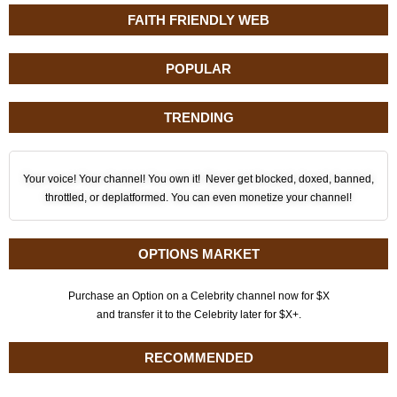
FAITH FRIENDLY WEB
POPULAR
TRENDING
Your voice! Your channel! You own it! Never get blocked, doxed, banned,
throttled, or deplatformed. You can even monetize your channel!
OPTIONS MARKET
Purchase an Option on a Celebrity channel now for $X
and transfer it to the Celebrity later for $X+.
RECOMMENDED