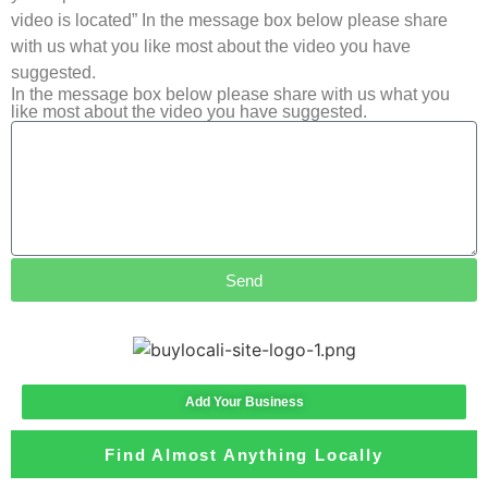
video is located” In the message box below please share
with us what you like most about the video you have
suggested.
In the message box below please share with us what you
like most about the video you have suggested.
Send
Add Your Business
Find Almost Anything Locally