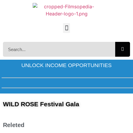
UNLOCK INCOME OPPORTUNITIES
WILD ROSE Festival Gala
Releted