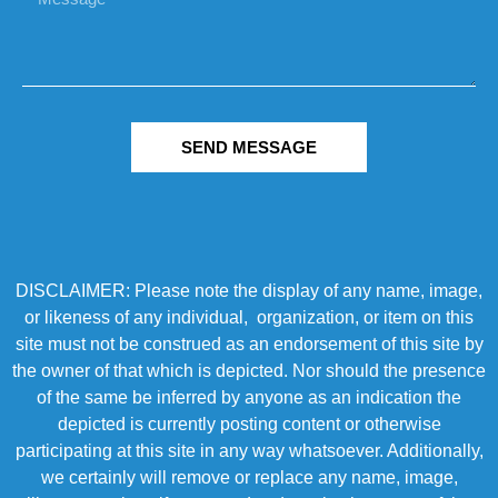
SEND MESSAGE
DISCLAIMER: Please note the display of any name, image,
or likeness of any individual, organization, or item on this
site must not be construed as an endorsement of this site by
the owner of that which is depicted. Nor should the presence
of the same be inferred by anyone as an indication the
depicted is currently posting content or otherwise
participating at this site in any way whatsoever. Additionally,
we certainly will remove or replace any name, image,