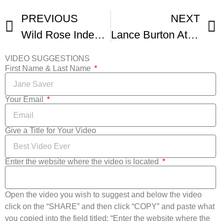
PREVIOUS
NEXT
Wild Rose Independent Film Festival Reel
Lance Burton At Wild Rose Independent Film Festival
VIDEO SUGGESTIONS
First Name & Last Name
Your Email
Give a Title for Your Video
Enter the website where the video is located
Open the video you wish to suggest and below the video
click on the “SHARE” and then click “COPY” and paste what
you copied into the field titled: “Enter the website where the