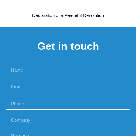
Declaration of a Peaceful Revolution
Get in touch