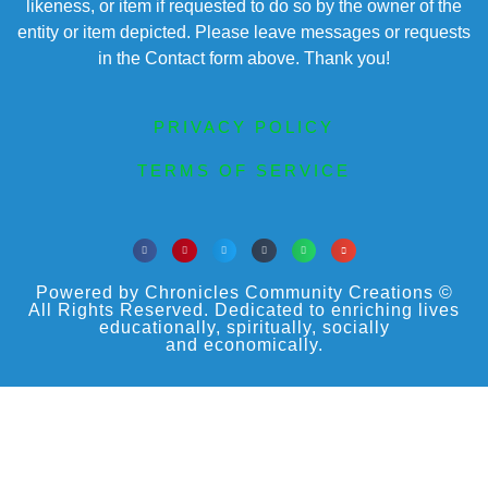
likeness, or item if requested to do so by the owner of the
entity or item depicted. Please leave messages or requests
in the Contact form above. Thank you!
PRIVACY POLICY
TERMS OF SERVICE
Powered by Chronicles Community Creations ©
All Rights Reserved. Dedicated to enriching lives
educationally, spiritually, socially
and economically.