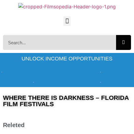
UNLOCK INCOME OPPORTUNITIES
WHERE THERE IS DARKNESS – FLORIDA
FILM FESTIVALS
Releted