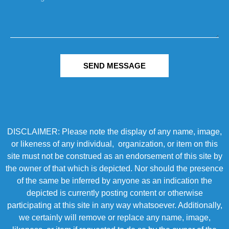
SEND MESSAGE
DISCLAIMER: Please note the display of any name, image,
or likeness of any individual, organization, or item on this
site must not be construed as an endorsement of this site by
the owner of that which is depicted. Nor should the presence
of the same be inferred by anyone as an indication the
depicted is currently posting content or otherwise
participating at this site in any way whatsoever. Additionally,
we certainly will remove or replace any name, image,