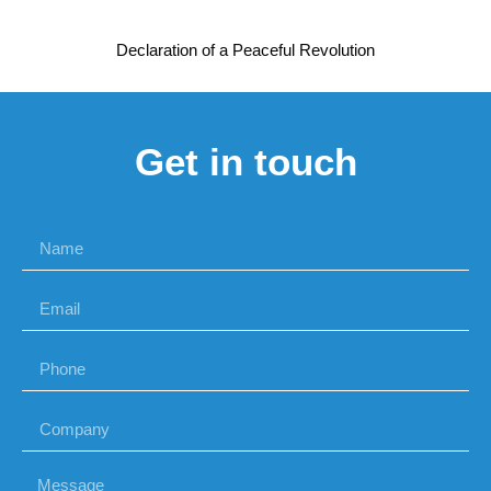
Declaration of a Peaceful Revolution
Get in touch