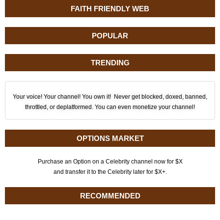
FAITH FRIENDLY WEB
POPULAR
TRENDING
Your voice! Your channel! You own it! Never get blocked, doxed, banned,
throttled, or deplatformed. You can even monetize your channel!
OPTIONS MARKET
Purchase an Option on a Celebrity channel now for $X
and transfer it to the Celebrity later for $X+.
RECOMMENDED