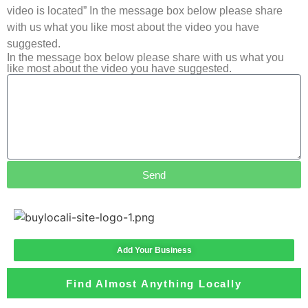
video is located” In the message box below please share
with us what you like most about the video you have
suggested.
In the message box below please share with us what you
like most about the video you have suggested.
Send
Add Your Business
Find Almost Anything Locally