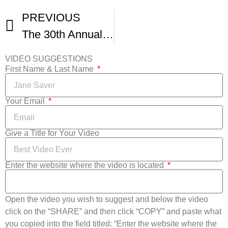
PREVIOUS
The 30th Annual Florida Film Festival – Virtual Awards Ceremony
VIDEO SUGGESTIONS
First Name & Last Name
Your Email
Give a Title for Your Video
Enter the website where the video is located
Open the video you wish to suggest and below the video
click on the “SHARE” and then click “COPY” and paste what
you copied into the field titled: “Enter the website where the