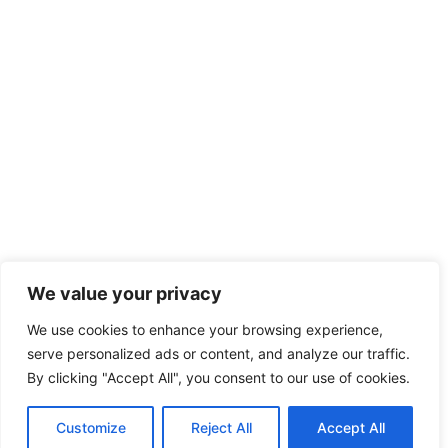
We value your privacy
We use cookies to enhance your browsing experience,
serve personalized ads or content, and analyze our traffic.
By clicking "Accept All", you consent to our use of cookies.
Customize
Reject All
Accept All