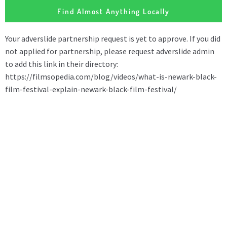
Find Almost Anything Locally