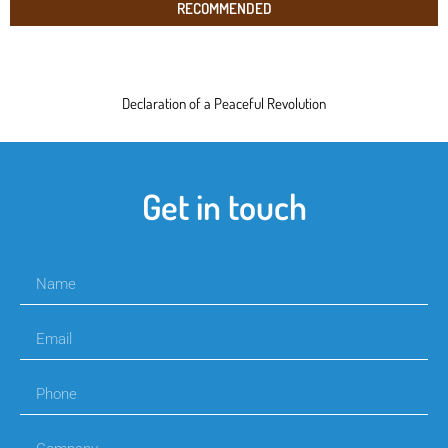
RECOMMENDED
Declaration of a Peaceful Revolution
Get in touch