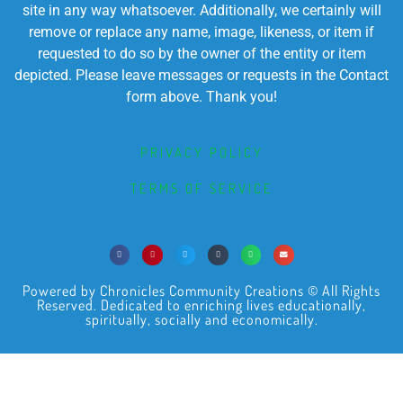
site in any way whatsoever. Additionally, we certainly will
remove or replace any name, image, likeness, or item if
requested to do so by the owner of the entity or item
depicted. Please leave messages or requests in the Contact
form above. Thank you!
PRIVACY POLICY
TERMS OF SERVICE
Powered by Chronicles Community Creations © All Rights
Reserved. Dedicated to enriching lives educationally,
spiritually, socially and economically.