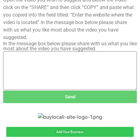
click on the “SHARE” and then click “COPY” and paste what
you copied into the field titled: “Enter the website where the
video is located” In the message box below please share
with us what you like most about the video you have
suggested.
In the message box below please share with us what you like
most about the video you have suggested.
Send
Add Your Business