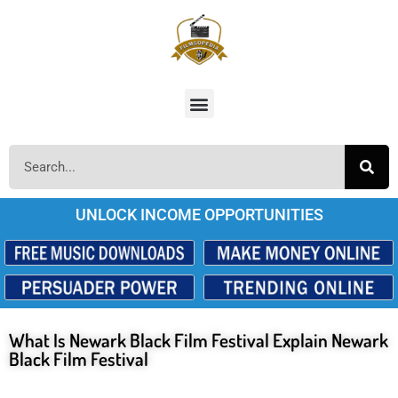
UNLOCK INCOME OPPORTUNITIES
What Is Newark Black Film Festival Explain Newark
Black Film Festival