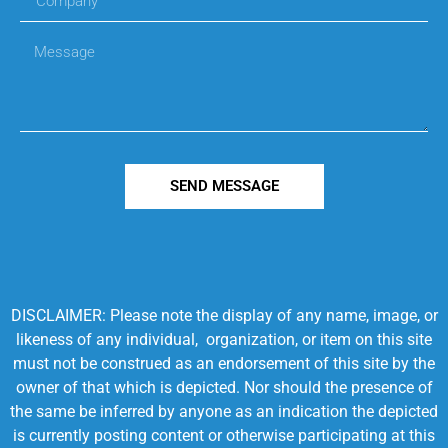
SEND MESSAGE
DISCLAIMER: Please note the display of any name, image, or
likeness of any individual, organization, or item on this site
must not be construed as an endorsement of this site by the
owner of that which is depicted. Nor should the presence of
the same be inferred by anyone as an indication the depicted
is currently posting content or otherwise participating at this