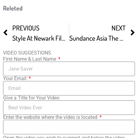
Releted
PREVIOUS
NEXT
Style At Newark Film Festival
Sundance Asia The Directors – How Festivals Changed Our Careers
VIDEO SUGGESTIONS
First Name & Last Name
Your Email
Give a Title for Your Video
Enter the website where the video is located
Open the video you wish to suggest and below the video