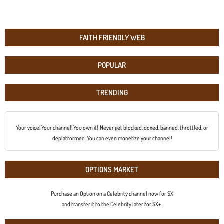
FAITH FRIENDLY WEB
POPULAR
TRENDING
Your voice! Your channel! You own it! Never get blocked, doxed, banned, throttled, or
deplatformed. You can even monetize your channel!
OPTIONS MARKET
Purchase an Option on a Celebrity channel now for $X
and transfer it to the Celebrity later for $X+.