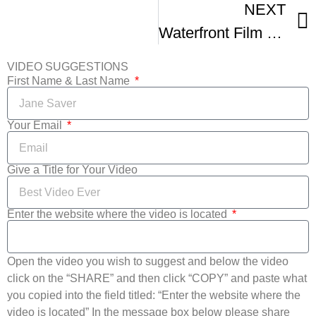
NEXT
Waterfront Film Fest
VIDEO SUGGESTIONS
First Name & Last Name
Your Email
Give a Title for Your Video
Enter the website where the video is located
Open the video you wish to suggest and below the video
click on the “SHARE” and then click “COPY” and paste what
you copied into the field titled: “Enter the website where the
video is located” In the message box below please share