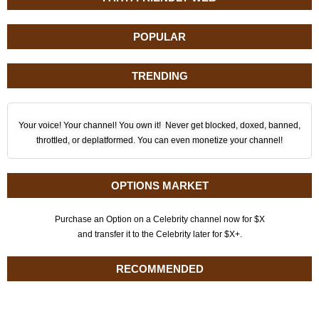
POPULAR
TRENDING
Your voice! Your channel! You own it! Never get blocked, doxed, banned,
throttled, or deplatformed. You can even monetize your channel!
OPTIONS MARKET
Purchase an Option on a Celebrity channel now for $X
and transfer it to the Celebrity later for $X+.
RECOMMENDED