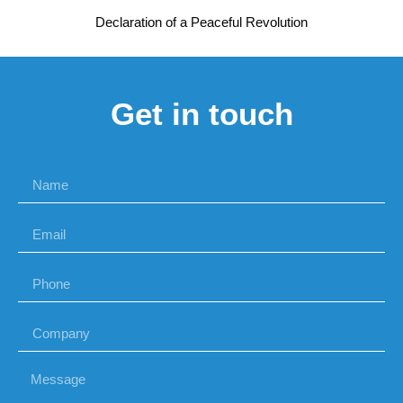
Declaration of a Peaceful Revolution
Get in touch