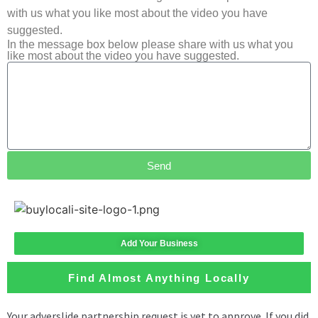
with us what you like most about the video you have
suggested.
In the message box below please share with us what you
like most about the video you have suggested.
Send
Add Your Business
Find Almost Anything Locally