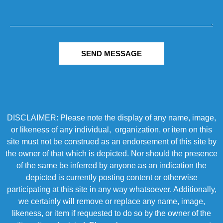
SEND MESSAGE
DISCLAIMER: Please note the display of any name, image,
or likeness of any individual, organization, or item on this
site must not be construed as an endorsement of this site by
the owner of that which is depicted. Nor should the presence
of the same be inferred by anyone as an indication the
depicted is currently posting content or otherwise
participating at this site in any way whatsoever. Additionally,
we certainly will remove or replace any name, image,
likeness, or item if requested to do so by the owner of the