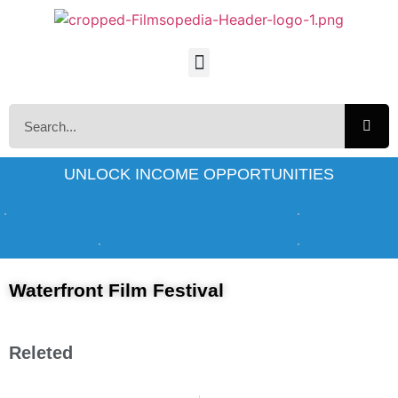
UNLOCK INCOME OPPORTUNITIES
Waterfront Film Festival
Releted