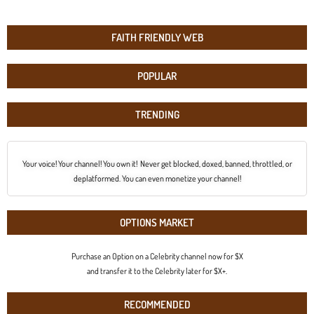
FAITH FRIENDLY WEB
POPULAR
TRENDING
Your voice! Your channel! You own it! Never get blocked, doxed, banned, throttled, or
deplatformed. You can even monetize your channel!
OPTIONS MARKET
Purchase an Option on a Celebrity channel now for $X
and transfer it to the Celebrity later for $X+.
RECOMMENDED