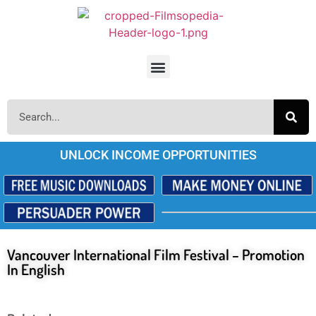
UNLOCK INCOME OPPORTUNITIES
Vancouver International Film Festival – Promotion
In English