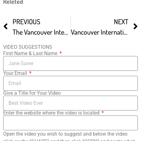
Releted
PREVIOUS
NEXT
The Vancouver International Film Festival
Vancouver International Film Festival Goes Virtual
VIDEO SUGGESTIONS
First Name & Last Name
Your Email
Give a Title for Your Video
Enter the website where the video is located
Open the video you wish to suggest and below the video