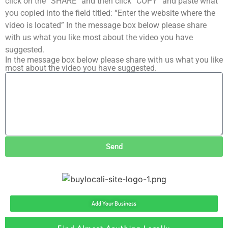
click on the “SHARE” and then click “COPY” and paste what
you copied into the field titled: “Enter the website where the
video is located” In the message box below please share
with us what you like most about the video you have
suggested.
In the message box below please share with us what you like
most about the video you have suggested.
Send
Add Your Business