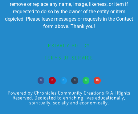
remove or replace any name, image, likeness, or item if
requested to do so by the owner of the entity or item
depicted. Please leave messages or requests in the Contact
form above. Thank you!
PRIVACY POLICY
TERMS OF SERVICE
Powered by Chronicles Community Creations © All Rights
Reserved. Dedicated to enriching lives educationally,
spiritually, socially and economically.