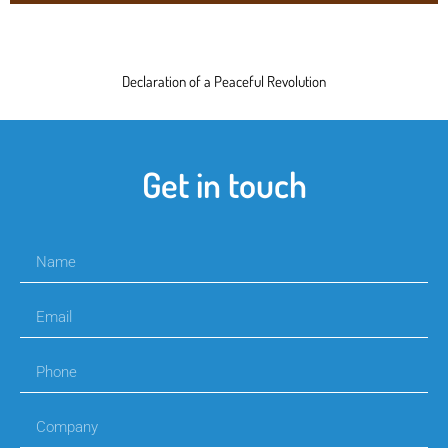
Declaration of a Peaceful Revolution
Get in touch