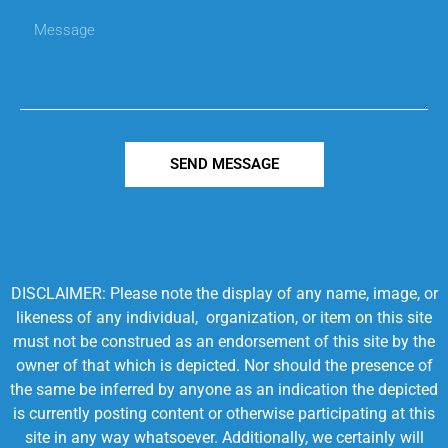
SEND MESSAGE
DISCLAIMER: Please note the display of any name, image, or
likeness of any individual, organization, or item on this site
must not be construed as an endorsement of this site by the
owner of that which is depicted. Nor should the presence of
the same be inferred by anyone as an indication the depicted
is currently posting content or otherwise participating at this
site in any way whatsoever. Additionally, we certainly will