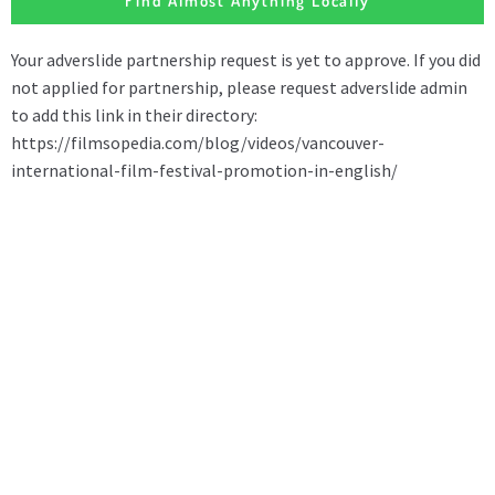
Find Almost Anything Locally