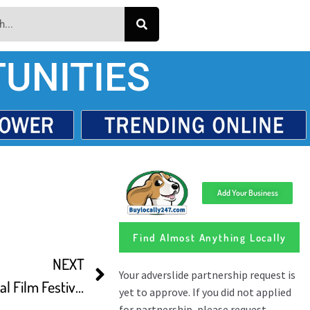
UNITIES
Add Your Business
Find Almost Anything Locally
NEXT
The Vancouver International Film Festival