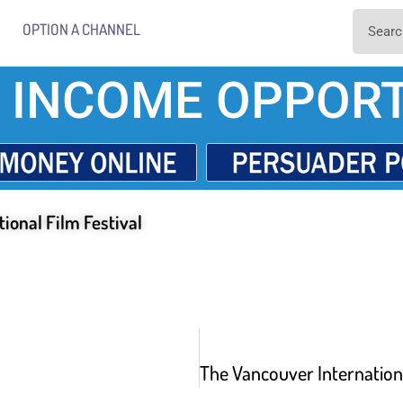
OPTION A CHANNEL
 INCOME OPPORT
ional Film Festival