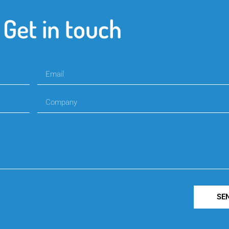
Get in touch
SE