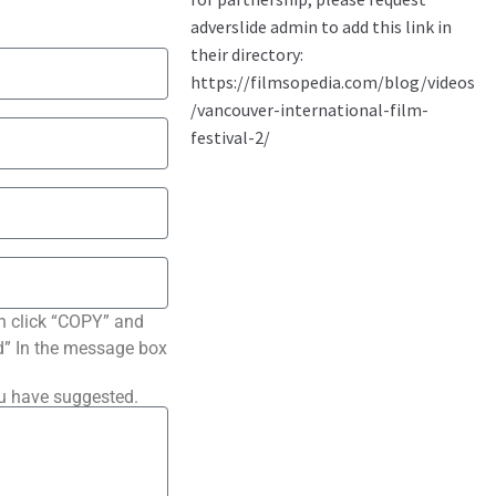
n click “COPY” and
ted” In the message box
ou have suggested.