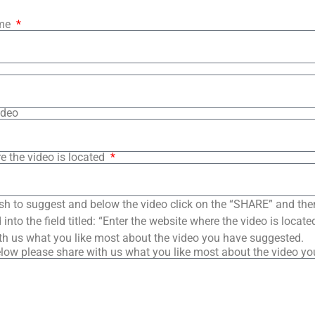
ame
ideo
e the video is located
sh to suggest and below the video click on the “SHARE” and the
into the field titled: “Enter the website where the video is loca
th us what you like most about the video you have suggested.
low please share with us what you like most about the video y