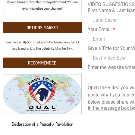
doxed, banned, throttled, or deplatformed. You can
VIDEO SUGGESTIONS
even monetize your channel!
First Name & Last N
OPTIONS MARKET
Your Email
Purchase an Option on a Celebrity channel now for $X
Give a Title for Your V
and transfer it to the Celebrity later for $X+.
RECOMMENDED
Enter the website wher
Open the video you wi
paste what you copied 
below please share wi
In the message box be
Declaration of a Peaceful Revolution