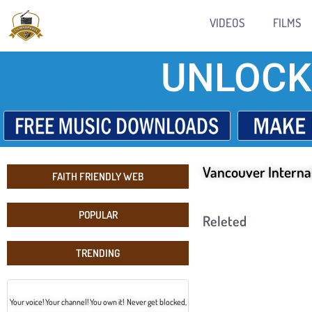
VIDEOS
FILMS
UNLOCK
Vancouver Internat
FAITH FRIENDLY WEB
POPULAR
Releted
TRENDING
Your voice! Your channel! You own it! Never get blocked,