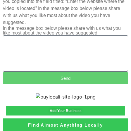
you copied into the field titled: “Enter the website where the
video is located” In the message box below please share
with us what you like most about the video you have
suggested.
In the message box below please share with us what you
like most about the video you have suggested.
Send
Add Your Business
Find Almost Anything Locally