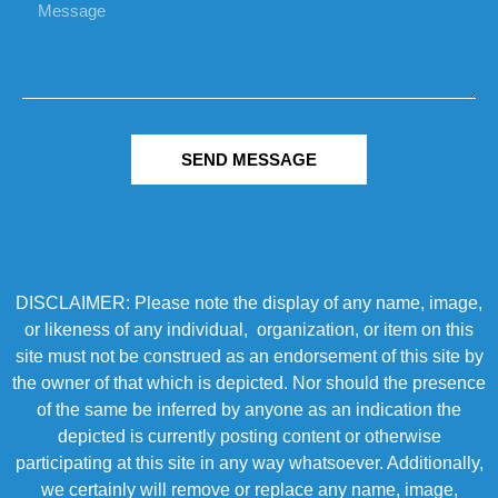
SEND MESSAGE
DISCLAIMER: Please note the display of any name, image,
or likeness of any individual, organization, or item on this
site must not be construed as an endorsement of this site by
the owner of that which is depicted. Nor should the presence
of the same be inferred by anyone as an indication the
depicted is currently posting content or otherwise
participating at this site in any way whatsoever. Additionally,
we certainly will remove or replace any name, image,