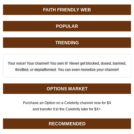
FAITH FRIENDLY WEB
POPULAR
TRENDING
Your voice! Your channel! You own it! Never get blocked, doxed, banned,
throttled, or deplatformed. You can even monetize your channel!
OPTIONS MARKET
Purchase an Option on a Celebrity channel now for $X
and transfer it to the Celebrity later for $X+.
RECOMMENDED