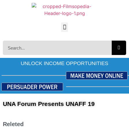
UNLOCK INCOME OPPORTUNITIES
UNA Forum Presents UNAFF 19
Releted