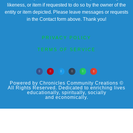
likeness, or item if requested to do so by the owner of the
entity or item depicted. Please leave messages or requests
in the Contact form above. Thank you!
PRIVACY POLICY
TERMS OF SERVICE
Powered by Chronicles Community Creations ©
All Rights Reserved. Dedicated to enriching lives
educationally, spiritually, socially
and economically.