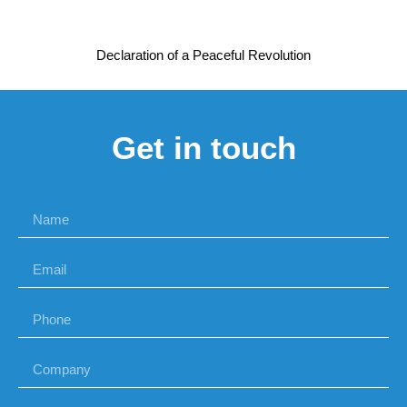
Declaration of a Peaceful Revolution
Get in touch