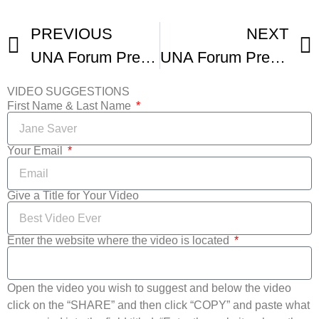
PREVIOUS
NEXT
UNA Forum Presents SFFILM Festival
UNA Forum Presents UNAFF 20
VIDEO SUGGESTIONS
First Name & Last Name
Your Email
Give a Title for Your Video
Enter the website where the video is located
Open the video you wish to suggest and below the video
click on the “SHARE” and then click “COPY” and paste what