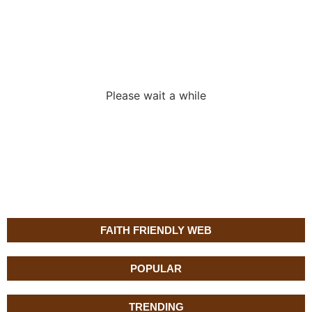
Loading the
adverslides
Please wait a while
FAITH FRIENDLY WEB
POPULAR
TRENDING