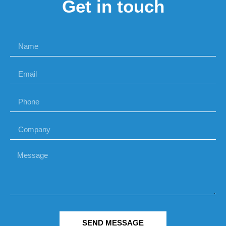
Get in touch
SEND MESSAGE