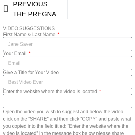
PREVIOUS
THE PREGNANCY COACH 48 Hour Film Fest Denver Videographers
VIDEO SUGGESTIONS
First Name & Last Name
Your Email
Give a Title for Your Video
Enter the website where the video is located
Open the video you wish to suggest and below the video
click on the “SHARE” and then click “COPY” and paste what
you copied into the field titled: “Enter the website where the
video is located” In the message box below please share