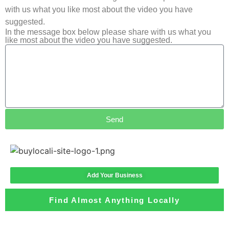
with us what you like most about the video you have
suggested.
In the message box below please share with us what you
like most about the video you have suggested.
Send
Add Your Business
Find Almost Anything Locally