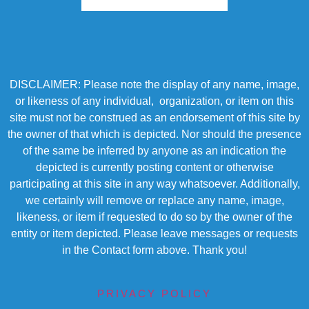
DISCLAIMER: Please note the display of any name, image,
or likeness of any individual, organization, or item on this
site must not be construed as an endorsement of this site by
the owner of that which is depicted. Nor should the presence
of the same be inferred by anyone as an indication the
depicted is currently posting content or otherwise
participating at this site in any way whatsoever. Additionally,
we certainly will remove or replace any name, image,
likeness, or item if requested to do so by the owner of the
entity or item depicted. Please leave messages or requests
in the Contact form above. Thank you!
PRIVACY POLICY