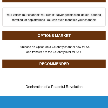
Your voice! Your channel! You own it! Never get blocked, doxed, banned,
throttled, or deplatformed. You can even monetize your channel!
OPTIONS MARKET
Purchase an Option on a Celebrity channel now for $X
and transfer it to the Celebrity later for $X+.
RECOMMENDED
Declaration of a Peaceful Revolution