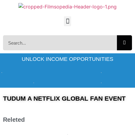
UNLOCK INCOME OPPORTUNITIES
TUDUM A NETFLIX GLOBAL FAN EVENT
Releted