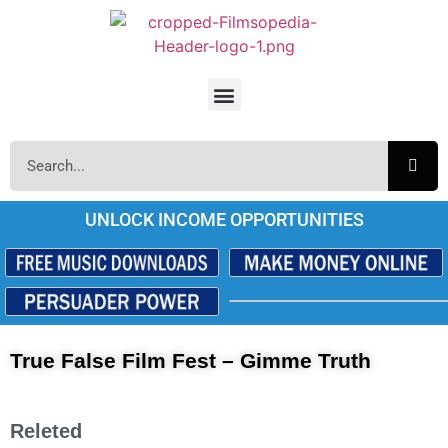
UNLOCK INCOME OPPORTUNITIES
True False Film Fest – Gimme Truth
Releted