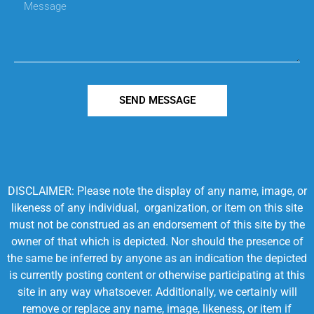
SEND MESSAGE
DISCLAIMER: Please note the display of any name, image, or
likeness of any individual, organization, or item on this site
must not be construed as an endorsement of this site by the
owner of that which is depicted. Nor should the presence of
the same be inferred by anyone as an indication the depicted
is currently posting content or otherwise participating at this
site in any way whatsoever. Additionally, we certainly will
remove or replace any name, image, likeness, or item if