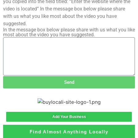
you copied into the field titled: “Enter the website where the
video is located” In the message box below please share
with us what you like most about the video you have
suggested.
In the message box below please share with us what you like
most about the video you have suggested.
Send
Add Your Business
Find Almost Anything Locally