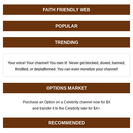
FAITH FRIENDLY WEB
POPULAR
TRENDING
Your voice! Your channel! You own it! Never get blocked, doxed, banned,
throttled, or deplatformed. You can even monetize your channel!
OPTIONS MARKET
Purchase an Option on a Celebrity channel now for $X
and transfer it to the Celebrity later for $X+.
RECOMMENDED