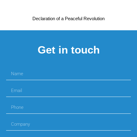
Declaration of a Peaceful Revolution
Get in touch