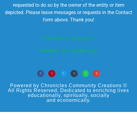
requested to do so by the owner of the entity or item
depicted. Please leave messages or requests in the Contact
form above. Thank you!
PRIVACY POLICY
TERMS OF SERVICE
Powered by Chronicles Community Creations ©
All Rights Reserved. Dedicated to enriching lives
educationally, spiritually, socially
and economically.