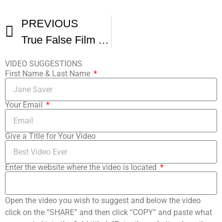
PREVIOUS
True False Film Festival – Day 1
VIDEO SUGGESTIONS
First Name & Last Name
Your Email
Give a Title for Your Video
Enter the website where the video is located
Open the video you wish to suggest and below the video
click on the “SHARE” and then click “COPY” and paste what