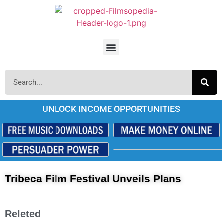
UNLOCK INCOME OPPORTUNITIES
Tribeca Film Festival Unveils Plans
Releted