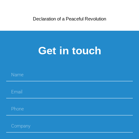
Declaration of a Peaceful Revolution
Get in touch