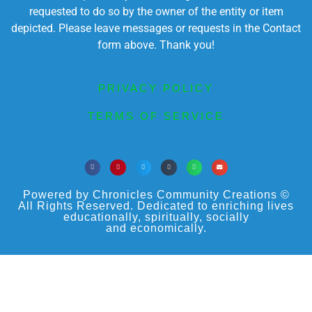
requested to do so by the owner of the entity or item
depicted. Please leave messages or requests in the Contact
form above. Thank you!
PRIVACY POLICY
TERMS OF SERVICE
Powered by Chronicles Community Creations ©
All Rights Reserved. Dedicated to enriching lives
educationally, spiritually, socially
and economically.