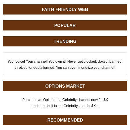
FAITH FRIENDLY WEB
POPULAR
TRENDING
Your voice! Your channel! You own it! Never get blocked, doxed, banned,
throttled, or deplatformed. You can even monetize your channel!
OPTIONS MARKET
Purchase an Option on a Celebrity channel now for $X
and transfer it to the Celebrity later for $X+.
RECOMMENDED