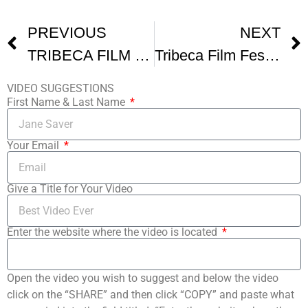
PREVIOUS
NEXT
TRIBECA FILM FESTIVAL In One Day
Tribeca Film Festival
VIDEO SUGGESTIONS
First Name & Last Name
Your Email
Give a Title for Your Video
Enter the website where the video is located
Open the video you wish to suggest and below the video
click on the “SHARE” and then click “COPY” and paste what