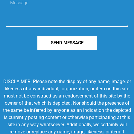
SEND MESSAGE
DISCLAIMER: Please note the display of any name, image, or
likeness of any individual, organization, or item on this site
must not be construed as an endorsement of this site by the
owner of that which is depicted. Nor should the presence of
the same be inferred by anyone as an indication the depicted
is currently posting content or otherwise participating at this
site in any way whatsoever. Additionally, we certainly will
remove or replace any name, image, likeness, or item if