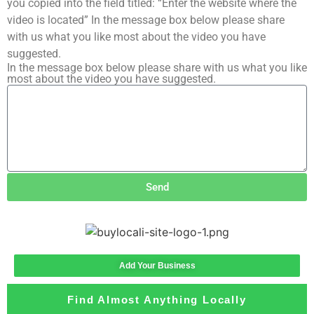
you copied into the field titled: “Enter the website where the
video is located” In the message box below please share
with us what you like most about the video you have
suggested.
In the message box below please share with us what you like
most about the video you have suggested.
Send
Add Your Business
Find Almost Anything Locally