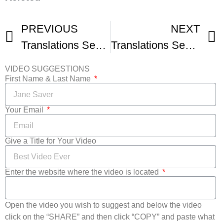
PREVIOUS
NEXT
Translations Seattle Transgender Film Festival
Translations Seattle Transgender Film Festival Trailer
VIDEO SUGGESTIONS
First Name & Last Name
Your Email
Give a Title for Your Video
Enter the website where the video is located
Open the video you wish to suggest and below the video
click on the “SHARE” and then click “COPY” and paste what