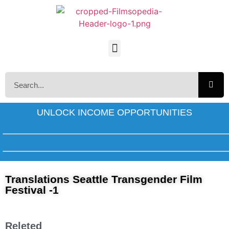
UNLOCK INCOME OPPORTUNITIES
Translations Seattle Transgender Film
Festival -1
Releted