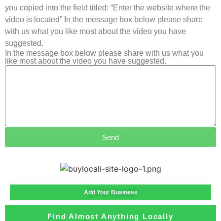
you copied into the field titled: “Enter the website where the
video is located” In the message box below please share
with us what you like most about the video you have
suggested.
In the message box below please share with us what you
like most about the video you have suggested.
Send
Add Your Business
Find Almost Anything Locally