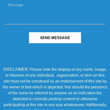
SEND MESSAGE
DISCLAIMER: Please note the display of any name, image,
or likeness of any individual, organization, or item on this
site must not be construed as an endorsement of this site by
the owner of that which is depicted. Nor should the presence
of the same be inferred by anyone as an indication the
depicted is currently posting content or otherwise
participating at this site in any way whatsoever. Additionally,