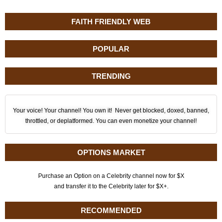
FAITH FRIENDLY WEB
POPULAR
TRENDING
Your voice! Your channel! You own it! Never get blocked, doxed, banned,
throttled, or deplatformed. You can even monetize your channel!
OPTIONS MARKET
Purchase an Option on a Celebrity channel now for $X
and transfer it to the Celebrity later for $X+.
RECOMMENDED