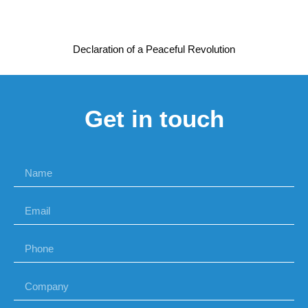
Declaration of a Peaceful Revolution
Get in touch