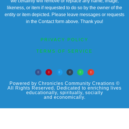
we certainly will remove or replace any name, image,
likeness, or item if requested to do so by the owner of the
entity or item depicted. Please leave messages or requests
in the Contact form above. Thank you!
PRIVACY POLICY
TERMS OF SERVICE
Powered by Chronicles Community Creations ©
All Rights Reserved. Dedicated to enriching lives
educationally, spiritually, socially
and economically.