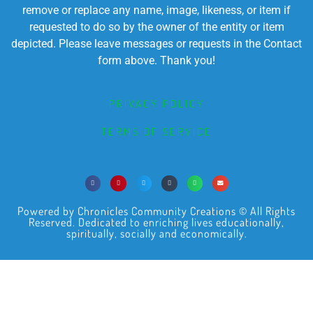
remove or replace any name, image, likeness, or item if
requested to do so by the owner of the entity or item
depicted. Please leave messages or requests in the Contact
form above. Thank you!
PRIVACY POLICY
TERMS OF SERVICE
Powered by Chronicles Community Creations © All Rights
Reserved. Dedicated to enriching lives educationally,
spiritually, socially and economically.