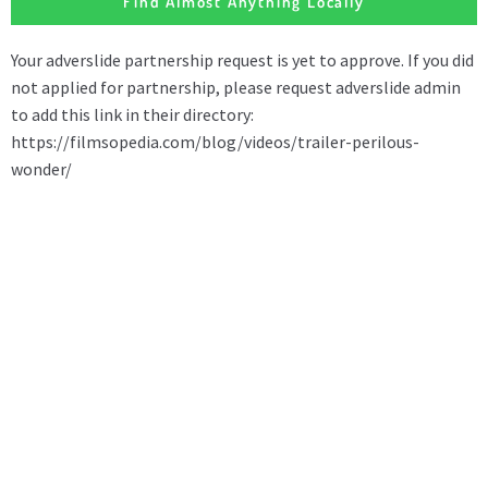
Find Almost Anything Locally