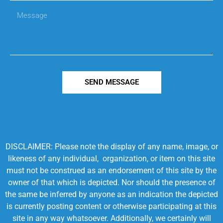
SEND MESSAGE
DISCLAIMER: Please note the display of any name, image, or
likeness of any individual, organization, or item on this site
must not be construed as an endorsement of this site by the
owner of that which is depicted. Nor should the presence of
the same be inferred by anyone as an indication the depicted
is currently posting content or otherwise participating at this
site in any way whatsoever. Additionally, we certainly will