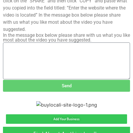
click on the “SHARE” and then click “COPY” and paste what
you copied into the field titled: “Enter the website where the
video is located” In the message box below please share
with us what you like most about the video you have
suggested.
In the message box below please share with us what you like
most about the video you have suggested.
Send
Add Your Business