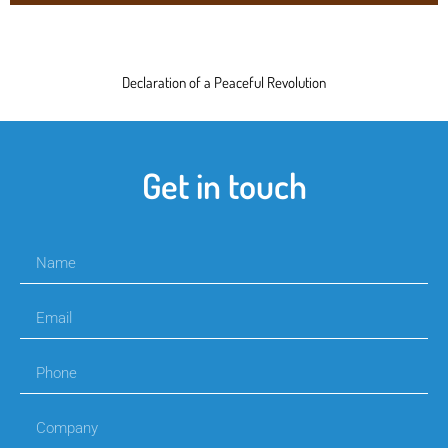
Declaration of a Peaceful Revolution
Get in touch