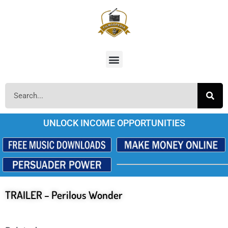
UNLOCK INCOME OPPORTUNITIES
TRAILER – Perilous Wonder