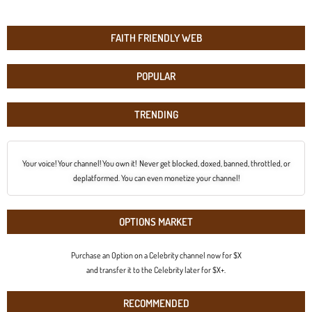
FAITH FRIENDLY WEB
POPULAR
TRENDING
Your voice! Your channel! You own it! Never get blocked, doxed, banned, throttled, or
deplatformed. You can even monetize your channel!
OPTIONS MARKET
Purchase an Option on a Celebrity channel now for $X
and transfer it to the Celebrity later for $X+.
RECOMMENDED