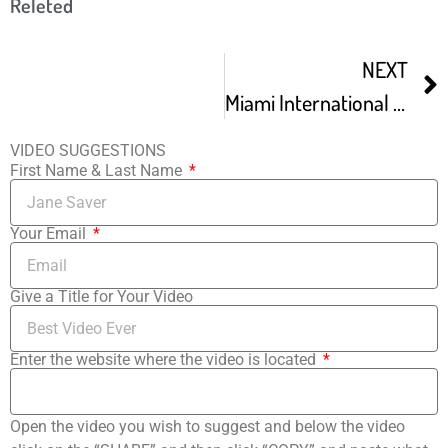
Releted
NEXT
Miami International Children’s Film Festival
VIDEO SUGGESTIONS
First Name & Last Name
Your Email
Give a Title for Your Video
Enter the website where the video is located
Open the video you wish to suggest and below the video