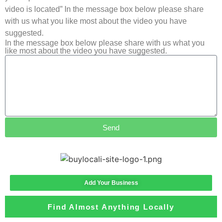
video is located” In the message box below please share
with us what you like most about the video you have
suggested.
In the message box below please share with us what you
like most about the video you have suggested.
Send
Add Your Business
Find Almost Anything Locally