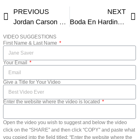
PREVIOUS
NEXT
Jordan Carson Visits Tulipanes Latino Art and Film Fest
Boda En Hardingsholm
VIDEO SUGGESTIONS
First Name & Last Name
Your Email
Give a Title for Your Video
Enter the website where the video is located
Open the video you wish to suggest and below the video
click on the “SHARE” and then click “COPY” and paste what
you copied into the field titled: “Enter the website where the