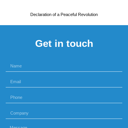
Declaration of a Peaceful Revolution
Get in touch