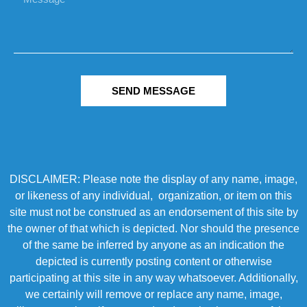
SEND MESSAGE
DISCLAIMER: Please note the display of any name, image,
or likeness of any individual, organization, or item on this
site must not be construed as an endorsement of this site by
the owner of that which is depicted. Nor should the presence
of the same be inferred by anyone as an indication the
depicted is currently posting content or otherwise
participating at this site in any way whatsoever. Additionally,
we certainly will remove or replace any name, image,