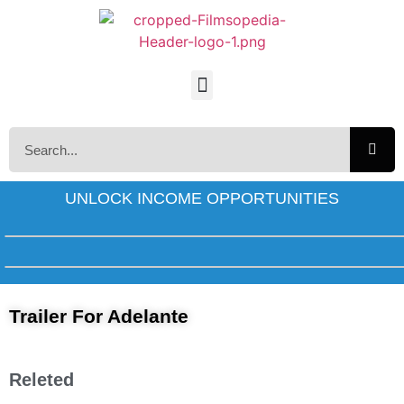
UNLOCK INCOME OPPORTUNITIES
Trailer For Adelante
Releted