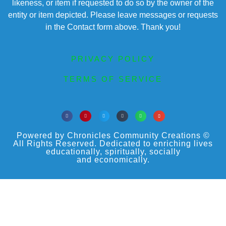
likeness, or item if requested to do so by the owner of the
entity or item depicted. Please leave messages or requests
in the Contact form above. Thank you!
PRIVACY POLICY
TERMS OF SERVICE
Powered by Chronicles Community Creations ©
All Rights Reserved. Dedicated to enriching lives
educationally, spiritually, socially
and economically.