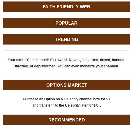
FAITH FRIENDLY WEB
POPULAR
TRENDING
Your voice! Your channel! You own it! Never get blocked, doxed, banned,
throttled, or deplatformed. You can even monetize your channel!
OPTIONS MARKET
Purchase an Option on a Celebrity channel now for $X
and transfer it to the Celebrity later for $X+.
RECOMMENDED