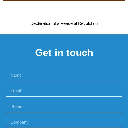
Declaration of a Peaceful Revolution
Get in touch