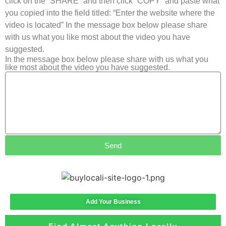
click on the “SHARE” and then click “COPY” and paste what
you copied into the field titled: “Enter the website where the
video is located” In the message box below please share
with us what you like most about the video you have
suggested.
In the message box below please share with us what you
like most about the video you have suggested.
Send
Add Your Business