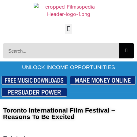
UNLOCK INCOME OPPORTUNITIES
Toronto International Film Festival –
Reasons To Be Excited