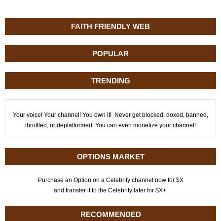
FAITH FRIENDLY WEB
POPULAR
TRENDING
Your voice! Your channel! You own it! Never get blocked, doxed, banned,
throttled, or deplatformed. You can even monetize your channel!
OPTIONS MARKET
Purchase an Option on a Celebrity channel now for $X
and transfer it to the Celebrity later for $X+.
RECOMMENDED