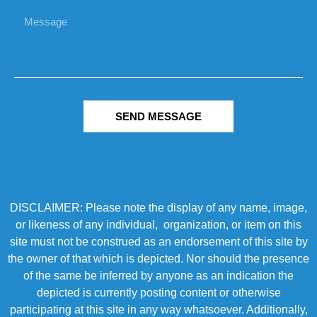
SEND MESSAGE
DISCLAIMER: Please note the display of any name, image,
or likeness of any individual, organization, or item on this
site must not be construed as an endorsement of this site by
the owner of that which is depicted. Nor should the presence
of the same be inferred by anyone as an indication the
depicted is currently posting content or otherwise
participating at this site in any way whatsoever. Additionally,