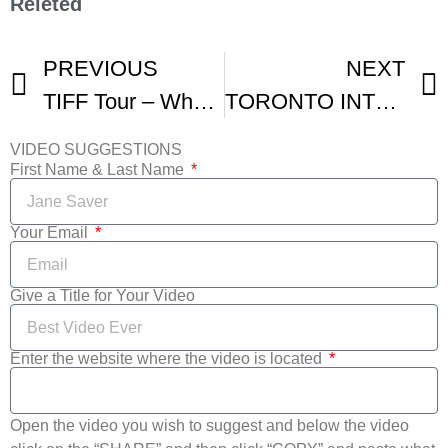
Releted
PREVIOUS
NEXT
TIFF Tour – What To Expect At This Years Toronto Film Festival
TORONTO INTERNATIONAL FILM FESTIVAL TIFF ROUND-UP
VIDEO SUGGESTIONS
First Name & Last Name
Your Email
Give a Title for Your Video
Enter the website where the video is located
Open the video you wish to suggest and below the video