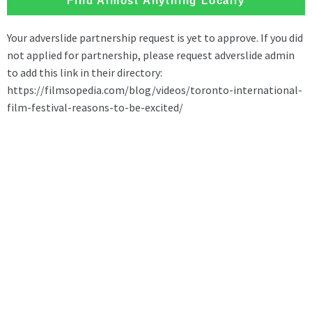
Find Almost Anything Locally