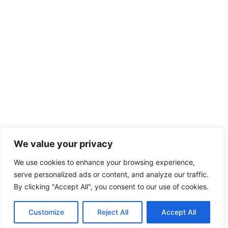
We value your privacy
We use cookies to enhance your browsing experience,
serve personalized ads or content, and analyze our traffic.
By clicking "Accept All", you consent to our use of cookies.
Customize
Reject All
Accept All