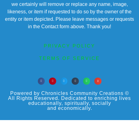
we certainly will remove or replace any name, image,
likeness, or item if requested to do so by the owner of the
entity or item depicted. Please leave messages or requests
in the Contact form above. Thank you!
PRIVACY POLICY
TERMS OF SERVICE
Powered by Chronicles Community Creations ©
All Rights Reserved. Dedicated to enriching lives
educationally, spiritually, socially
and economically.