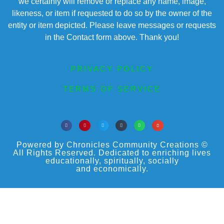
we certainly will remove or replace any name, image,
likeness, or item if requested to do so by the owner of the
entity or item depicted. Please leave messages or requests
in the Contact form above. Thank you!
PRIVACY POLICY
TERMS OF SERVICE
Powered by Chronicles Community Creations ©
All Rights Reserved. Dedicated to enriching lives
educationally, spiritually, socially
and economically.