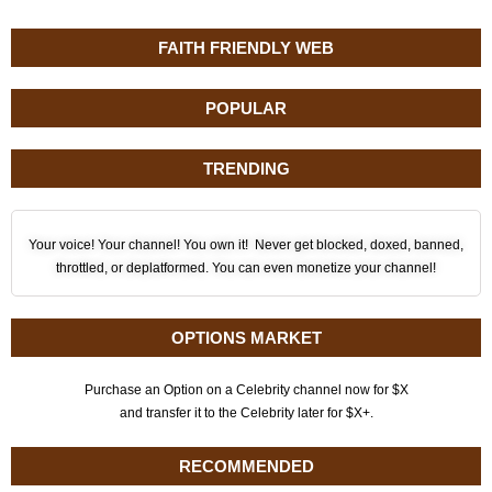
FAITH FRIENDLY WEB
POPULAR
TRENDING
Your voice! Your channel! You own it! Never get blocked, doxed, banned,
throttled, or deplatformed. You can even monetize your channel!
OPTIONS MARKET
Purchase an Option on a Celebrity channel now for $X
and transfer it to the Celebrity later for $X+.
RECOMMENDED