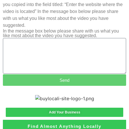
you copied into the field titled: “Enter the website where the
video is located” In the message box below please share
with us what you like most about the video you have
suggested.
In the message box below please share with us what you
like most about the video you have suggested.
Send
Add Your Business
Find Almost Anything Locally