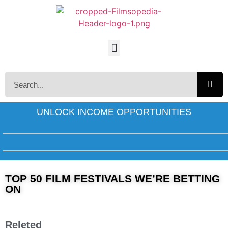
UNLOCK INCOME OPPORTUNITIES
TOP 50 FILM FESTIVALS WE’RE BETTING
ON
Releted