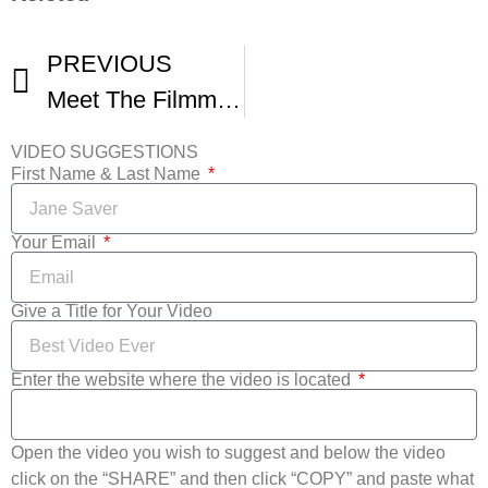
PREVIOUS
Meet The Filmmakers Christopher Tenzis
VIDEO SUGGESTIONS
First Name & Last Name
Your Email
Give a Title for Your Video
Enter the website where the video is located
Open the video you wish to suggest and below the video
click on the “SHARE” and then click “COPY” and paste what