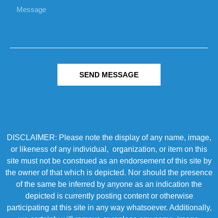
SEND MESSAGE
DISCLAIMER: Please note the display of any name, image,
or likeness of any individual, organization, or item on this
site must not be construed as an endorsement of this site by
the owner of that which is depicted. Nor should the presence
of the same be inferred by anyone as an indication the
depicted is currently posting content or otherwise
participating at this site in any way whatsoever. Additionally,