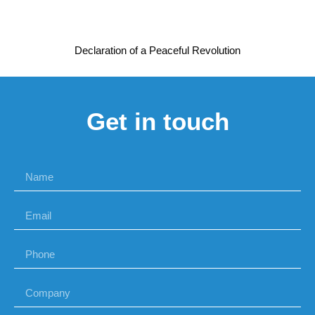
Declaration of a Peaceful Revolution
Get in touch