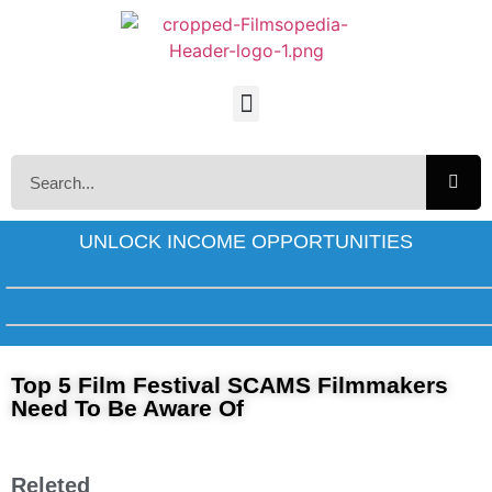
UNLOCK INCOME OPPORTUNITIES
Top 5 Film Festival SCAMS Filmmakers
Need To Be Aware Of
Releted