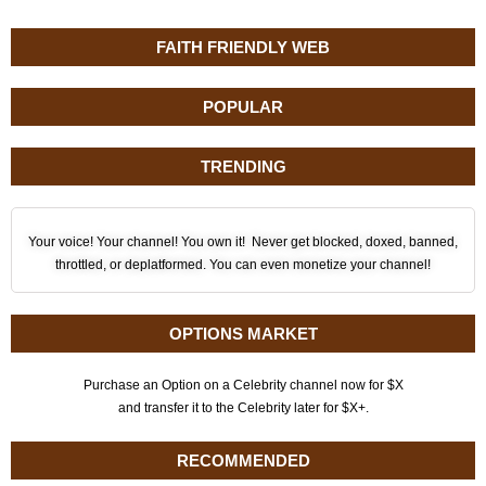
FAITH FRIENDLY WEB
POPULAR
TRENDING
Your voice! Your channel! You own it! Never get blocked, doxed, banned,
throttled, or deplatformed. You can even monetize your channel!
OPTIONS MARKET
Purchase an Option on a Celebrity channel now for $X
and transfer it to the Celebrity later for $X+.
RECOMMENDED