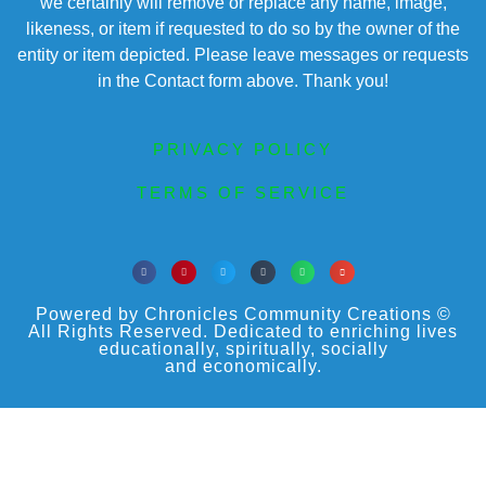
we certainly will remove or replace any name, image,
likeness, or item if requested to do so by the owner of the
entity or item depicted. Please leave messages or requests
in the Contact form above. Thank you!
PRIVACY POLICY
TERMS OF SERVICE
Powered by Chronicles Community Creations ©
All Rights Reserved. Dedicated to enriching lives
educationally, spiritually, socially
and economically.