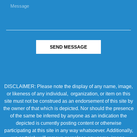
SEND MESSAGE
DISCLAIMER: Please note the display of any name, image,
or likeness of any individual, organization, or item on this
site must not be construed as an endorsement of this site by
the owner of that which is depicted. Nor should the presence
of the same be inferred by anyone as an indication the
depicted is currently posting content or otherwise
participating at this site in any way whatsoever. Additionally,