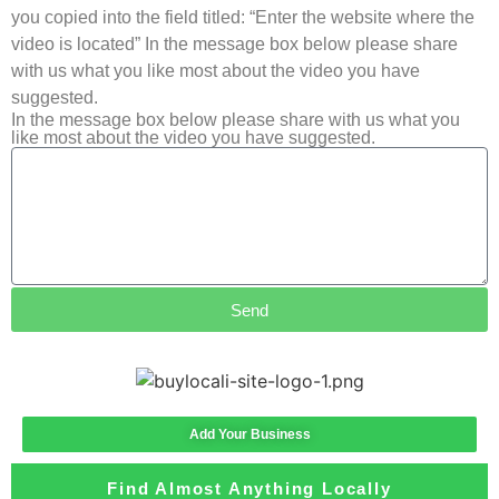
you copied into the field titled: “Enter the website where the
video is located” In the message box below please share
with us what you like most about the video you have
suggested.
In the message box below please share with us what you
like most about the video you have suggested.
Send
Add Your Business
Find Almost Anything Locally