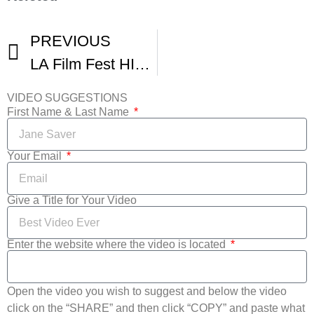
PREVIOUS
LA Film Fest HIGHLIGHTS
VIDEO SUGGESTIONS
First Name & Last Name
Your Email
Give a Title for Your Video
Enter the website where the video is located
Open the video you wish to suggest and below the video
click on the “SHARE” and then click “COPY” and paste what