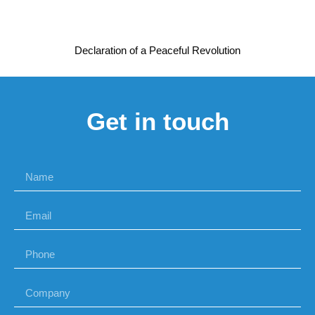
Declaration of a Peaceful Revolution
Get in touch