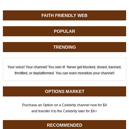
FAITH FRIENDLY WEB
POPULAR
TRENDING
Your voice! Your channel! You own it! Never get blocked, doxed, banned,
throttled, or deplatformed. You can even monetize your channel!
OPTIONS MARKET
Purchase an Option on a Celebrity channel now for $X
and transfer it to the Celebrity later for $X+.
RECOMMENDED