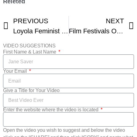
Releted
PREVIOUS
NEXT
Loyola Feminist Film Festival
Film Festivals Or Social Media – What To Do With Your Short Film
VIDEO SUGGESTIONS
First Name & Last Name
Your Email
Give a Title for Your Video
Enter the website where the video is located
Open the video you wish to suggest and below the video