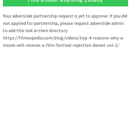
Find Almost Anything Locally