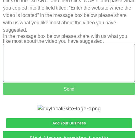
click on the “SHARE” and then click “COPY” and paste what
you copied into the field titled: “Enter the website where the
video is located” In the message box below please share
with us what you like most about the video you have
suggested.
In the message box below please share with us what you
like most about the video you have suggested.
Send
Add Your Business