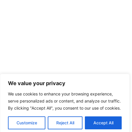
We value your privacy
We use cookies to enhance your browsing experience,
serve personalized ads or content, and analyze our traffic.
By clicking "Accept All", you consent to our use of cookies.
Customize
Reject All
Accept All