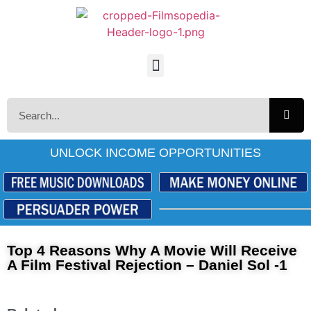
UNLOCK INCOME OPPORTUNITIES
Top 4 Reasons Why A Movie Will Receive
A Film Festival Rejection – Daniel Sol -1