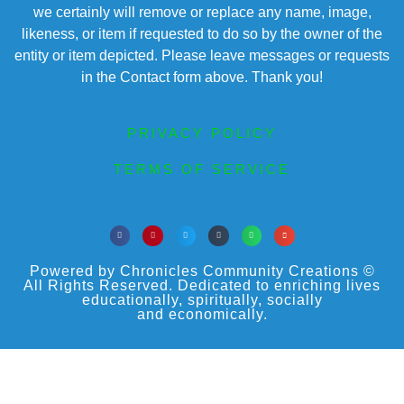
we certainly will remove or replace any name, image,
likeness, or item if requested to do so by the owner of the
entity or item depicted. Please leave messages or requests
in the Contact form above. Thank you!
PRIVACY POLICY
TERMS OF SERVICE
Powered by Chronicles Community Creations ©
All Rights Reserved. Dedicated to enriching lives
educationally, spiritually, socially
and economically.