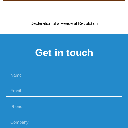
Declaration of a Peaceful Revolution
Get in touch