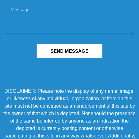
SEND MESSAGE
DISCLAIMER: Please note the display of any name, image,
or likeness of any individual, organization, or item on this
site must not be construed as an endorsement of this site by
the owner of that which is depicted. Nor should the presence
of the same be inferred by anyone as an indication the
depicted is currently posting content or otherwise
participating at this site in any way whatsoever. Additionally,