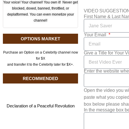
Your voice! Your channel! You own it! Never get
blocked, doxed, banned, throttled, or
VIDEO SUGGESTIO
deplatformed. You can even monetize your
First Name & Last N
channel!
Your Email
OPTIONS MARKET
Give a Title for Your 
Purchase an Option on a Celebrity channel now
for $X
and transfer it to the Celebrity later for $X+.
Enter the website whe
RECOMMENDED
Open the video you wi
paste what you copied 
box below please shar
Declaration of a Peaceful Revolution
In the message box be