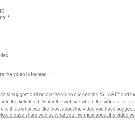
NS
ame
Video
re the video is located
sh to suggest and below the video click on the “SHARE” and t
into the field titled: “Enter the website where the video is loca
e with us what you like most about the video you have suggest
low please share with us what you like most about the video y