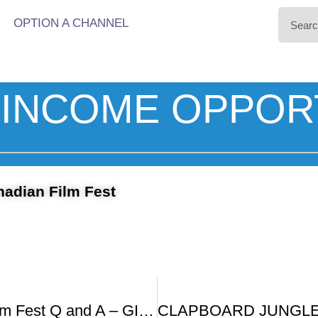
OPTION A CHANNEL
INCOME OPPOR
nadian Film Fest
Canadian Film Fest Q and A – GIRLS SHOULDN T WALK ALONE AT NIGHT SUGAR DADDY