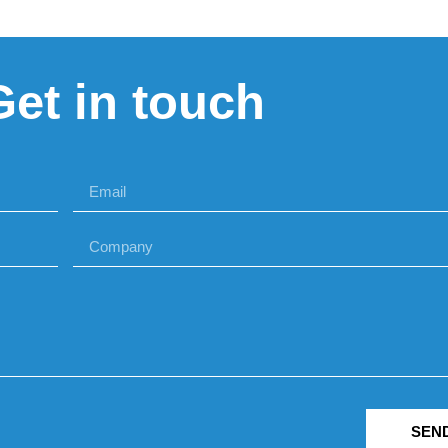
Get in touch
SEN