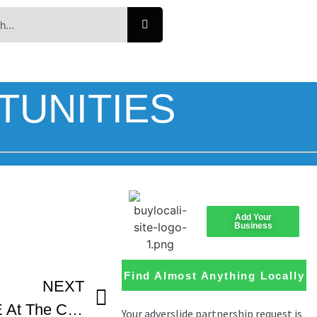
TUNITIES
Add Your
Business
Find Almost Anything Locally
NEXT
CLAPBOARD JUNGLE At The Canadian Film Fest