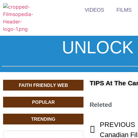
VIDEOS
FILMS
UNLOCK 
TIPS At The Ca
FAITH FRIENDLY WEB
POPULAR
Releted
TRENDING
PREVIOUS