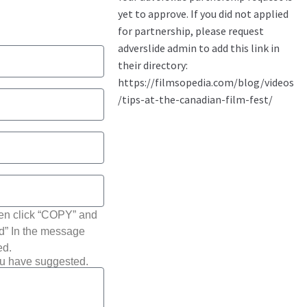
hen click “COPY” and
ted” In the message
ed.
ou have suggested.