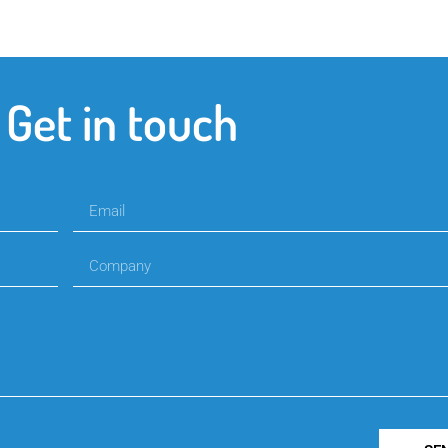
Get in touch