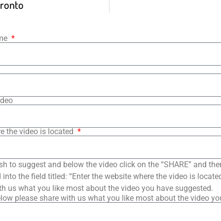
ronto
ame
ideo
e the video is located
sh to suggest and below the video click on the “SHARE” and the
into the field titled: “Enter the website where the video is loca
th us what you like most about the video you have suggested.
low please share with us what you like most about the video y