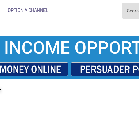
OPTION A CHANNEL
 INCOME OPPORT
t