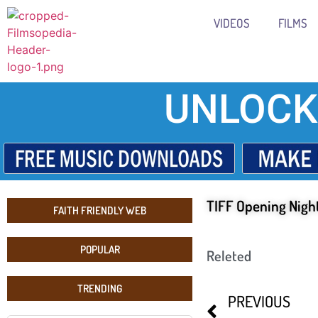
VIDEOS
FILMS
UNLOCK
TIFF Opening Nigh
FAITH FRIENDLY WEB
POPULAR
Releted
TRENDING
PREVIOUS