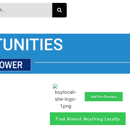
UNITIES
Add Your Business
Find Almost Anything Locally