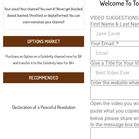
Welcome To To
Your voice! Your channel! You own it! Never get blocked,
doxed, banned, throttled, or deplatformed. You can
VIDEO SUGGESTIONS
even monetize your channel!
First Name & Last N
OPTIONS MARKET
Your Email
Purchase an Option on a Celebrity channel now for $X
Give a Title for Your V
and transfer it to the Celebrity later for $X+.
RECOMMENDED
Enter the website wher
Open the video you wi
Declaration of a Peaceful Revolution
paste what you copied 
below please share wi
In the message box be