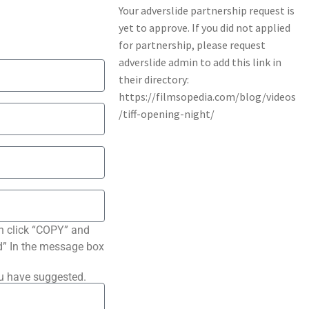
n click “COPY” and
ted” In the message box
ou have suggested.