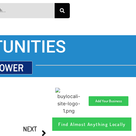
UNITIES
Add Your Business
Find Almost Anything Locally
NEXT