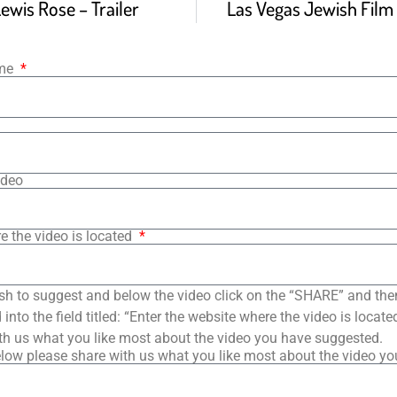
wis Rose – Trailer
Las Vegas Jewish Film F
ame
ideo
e the video is located
sh to suggest and below the video click on the “SHARE” and the
into the field titled: “Enter the website where the video is loca
th us what you like most about the video you have suggested.
low please share with us what you like most about the video y