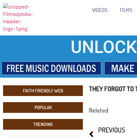
VIDEOS
FILMS
UNLOCK
THEY FORGOT TO 
FAITH FRIENDLY WEB
POPULAR
Releted
TRENDING
PREVIOUS