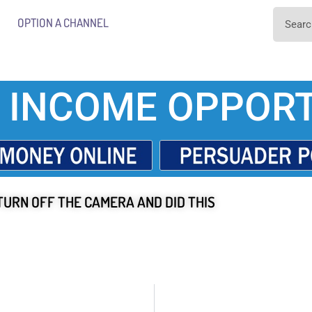
OPTION A CHANNEL
 INCOME OPPORT
TURN OFF THE CAMERA AND DID THIS