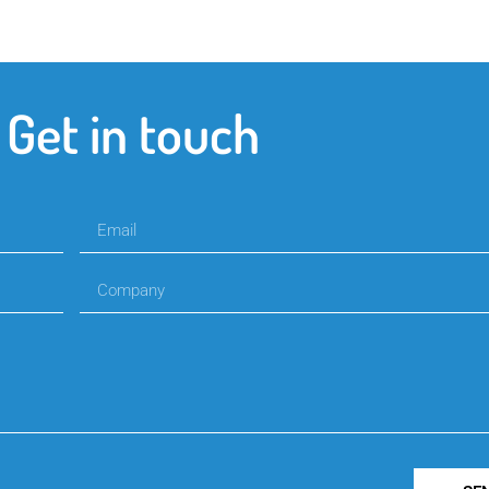
Get in touch