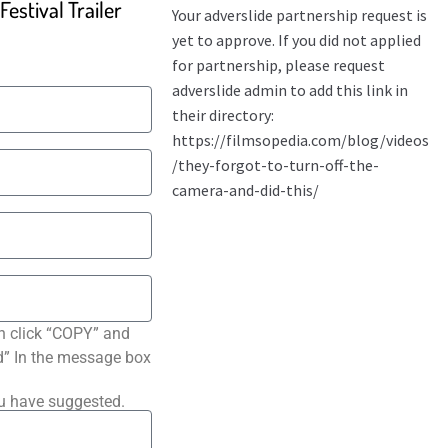
estival Trailer
n click “COPY” and
ted” In the message box
ou have suggested.