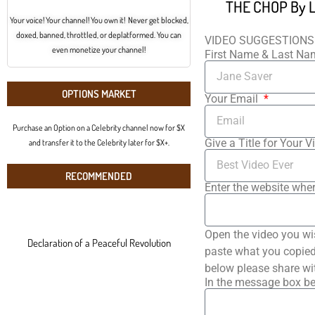
THE CHOP By Le
Your voice! Your channel! You own it! Never get blocked,
doxed, banned, throttled, or deplatformed. You can
VIDEO SUGGESTIONS
even monetize your channel!
First Name & Last N
OPTIONS MARKET
Your Email
Purchase an Option on a Celebrity channel now for $X
Give a Title for Your V
and transfer it to the Celebrity later for $X+.
RECOMMENDED
Enter the website wher
Open the video you wi
Declaration of a Peaceful Revolution
paste what you copied 
below please share wi
In the message box be