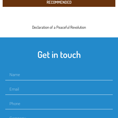
RECOMMENDED
Declaration of a Peaceful Revolution
Get in touch