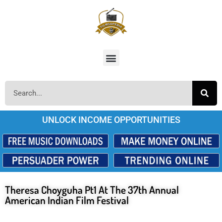
UNLOCK INCOME OPPORTUNITIES
Theresa Choyguha Pt1 At The 37th Annual
American Indian Film Festival