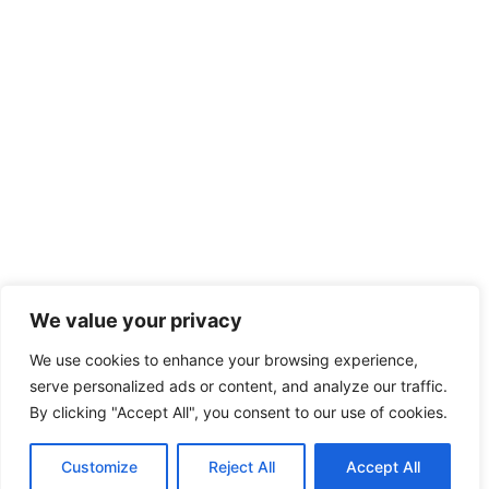
We value your privacy
We use cookies to enhance your browsing experience,
serve personalized ads or content, and analyze our traffic.
By clicking "Accept All", you consent to our use of cookies.
Customize
Reject All
Accept All