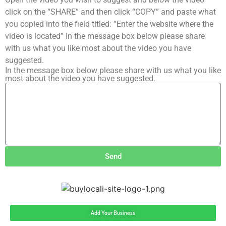
click on the “SHARE” and then click “COPY” and paste what
you copied into the field titled: “Enter the website where the
video is located” In the message box below please share
with us what you like most about the video you have
suggested.
In the message box below please share with us what you like
most about the video you have suggested.
Send
Add Your Business