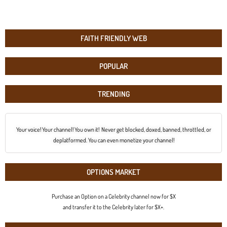
FAITH FRIENDLY WEB
POPULAR
TRENDING
Your voice! Your channel! You own it! Never get blocked, doxed, banned, throttled, or
deplatformed. You can even monetize your channel!
OPTIONS MARKET
Purchase an Option on a Celebrity channel now for $X
and transfer it to the Celebrity later for $X+.