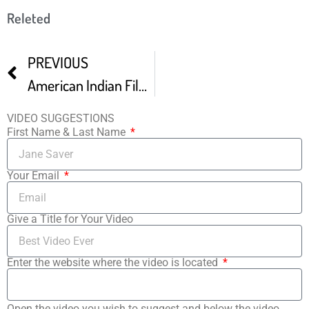
Releted
PREVIOUS
American Indian Film Festival Wes Studi
VIDEO SUGGESTIONS
First Name & Last Name
Your Email
Give a Title for Your Video
Enter the website where the video is located
Open the video you wish to suggest and below the video