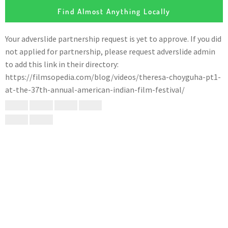
Find Almost Anything Locally