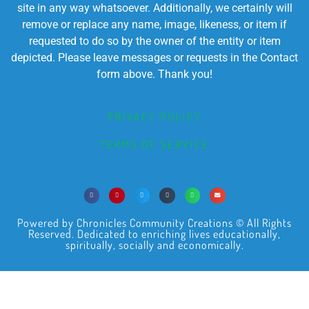
site in any way whatsoever. Additionally, we certainly will
remove or replace any name, image, likeness, or item if
requested to do so by the owner of the entity or item
depicted. Please leave messages or requests in the Contact
form above. Thank you!
PRIVACY POLICY
TERMS OF SERVICE
Powered by Chronicles Community Creations © All Rights
Reserved. Dedicated to enriching lives educationally,
spiritually, socially and economically.