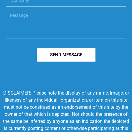
SEND MESSAGE
DISCLAIMER: Please note the display of any name, image, or
likeness of any individual, organization, or item on this site
must not be construed as an endorsement of this site by the
owner of that which is depicted. Nor should the presence of
the same be inferred by anyone as an indication the depicted
is currently posting content or otherwise participating at this