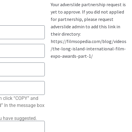
n click “COPY” and
ted” In the message box
ou have suggested.