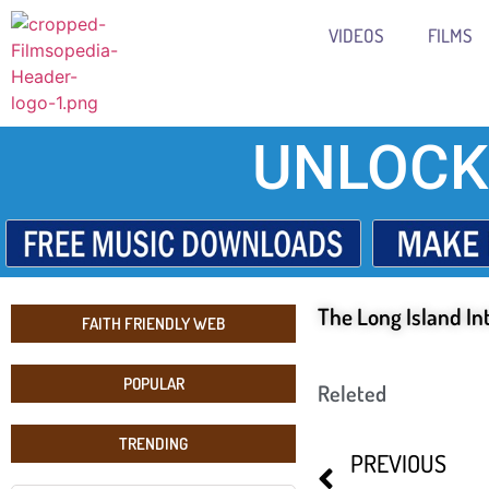
VIDEOS
FILMS
UNLOCK
The Long Island In
FAITH FRIENDLY WEB
POPULAR
Releted
TRENDING
PREVIOUS