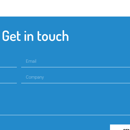
Get in touch