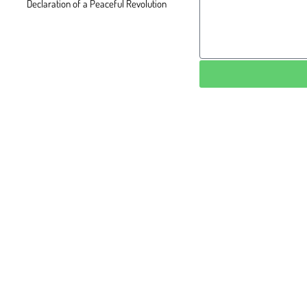
Declaration of a Peaceful Revolution