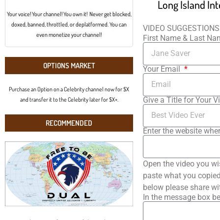
Your voice! Your channel! You own it! Never get blocked,
doxed, banned, throttled, or deplatformed. You can
VIDEO SUGGESTIONS
even monetize your channel!
First Name & Last N
OPTIONS MARKET
Your Email
Purchase an Option on a Celebrity channel now for $X
Give a Title for Your V
and transfer it to the Celebrity later for $X+.
RECOMMENDED
Enter the website wher
Open the video you wi
paste what you copied 
below please share wi
In the message box be