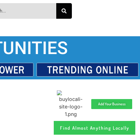
UNITIES
Add Your Business
Find Almost Anything Locally