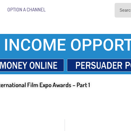
OPTION A CHANNEL
 INCOME OPPORT
ternational Film Expo Awards – Part 1