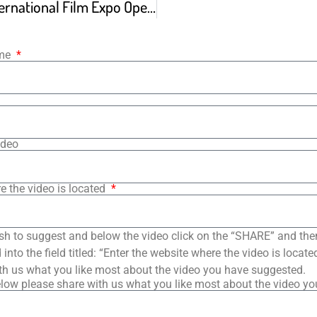
Long Island International Film Expo Opening Weekend
ame
ideo
e the video is located
sh to suggest and below the video click on the “SHARE” and the
into the field titled: “Enter the website where the video is loca
th us what you like most about the video you have suggested.
low please share with us what you like most about the video y