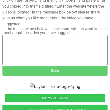
click on the “SHARE” and then click “COPY” and paste what
you copied into the field titled: “Enter the website where the
video is located” In the message box below please share
with us what you like most about the video you have
suggested.
In the message box below please share with us what you like
most about the video you have suggested.
Send
Add Your Business