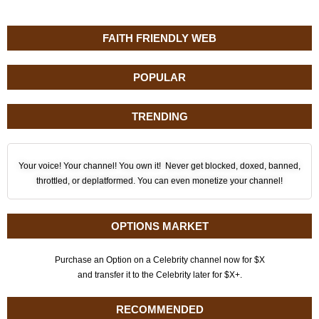
FAITH FRIENDLY WEB
POPULAR
TRENDING
Your voice! Your channel! You own it! Never get blocked, doxed, banned,
throttled, or deplatformed. You can even monetize your channel!
OPTIONS MARKET
Purchase an Option on a Celebrity channel now for $X
and transfer it to the Celebrity later for $X+.
RECOMMENDED