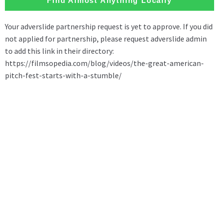
Find Almost Anything Locally