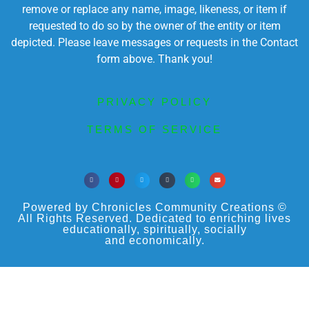
remove or replace any name, image, likeness, or item if
requested to do so by the owner of the entity or item
depicted. Please leave messages or requests in the Contact
form above. Thank you!
PRIVACY POLICY
TERMS OF SERVICE
Powered by Chronicles Community Creations ©
All Rights Reserved. Dedicated to enriching lives
educationally, spiritually, socially
and economically.