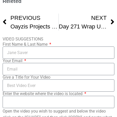
Releted
PREVIOUS
NEXT
Oayzis Projects Lands 5 Script Requests At The Great American Pitchfest
Day 271 Wrap Up Of GAPF
VIDEO SUGGESTIONS
First Name & Last Name
Your Email
Give a Title for Your Video
Enter the website where the video is located
Open the video you wish to suggest and below the video