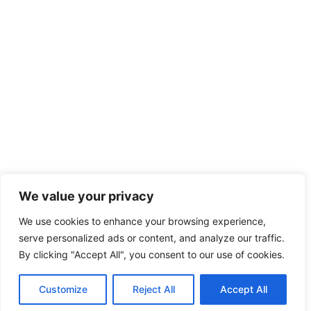
We value your privacy
We use cookies to enhance your browsing experience,
serve personalized ads or content, and analyze our traffic.
By clicking "Accept All", you consent to our use of cookies.
Customize
Reject All
Accept All