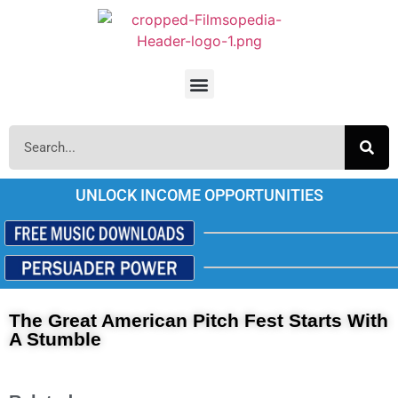
UNLOCK INCOME OPPORTUNITIES
The Great American Pitch Fest Starts With
A Stumble