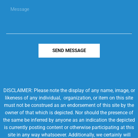
SEND MESSAGE
DISCLAIMER: Please note the display of any name, image, or
likeness of any individual, organization, or item on this site
must not be construed as an endorsement of this site by the
owner of that which is depicted. Nor should the presence of
the same be inferred by anyone as an indication the depicted
is currently posting content or otherwise participating at this
site in any way whatsoever. Additionally, we certainly will