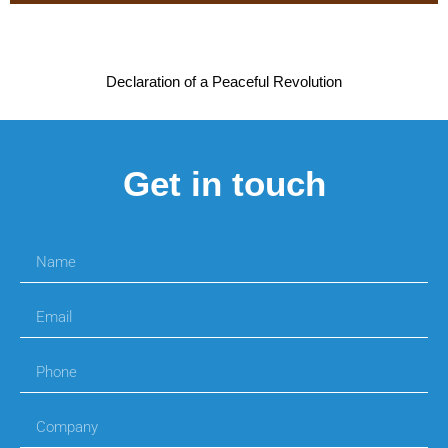
Declaration of a Peaceful Revolution
Get in touch