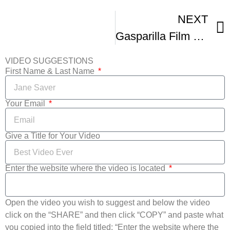
NEXT
Gasparilla Film Festival
VIDEO SUGGESTIONS
First Name & Last Name
Your Email
Give a Title for Your Video
Enter the website where the video is located
Open the video you wish to suggest and below the video
click on the “SHARE” and then click “COPY” and paste what
you copied into the field titled: “Enter the website where the