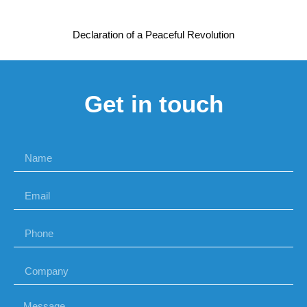
Declaration of a Peaceful Revolution
Get in touch