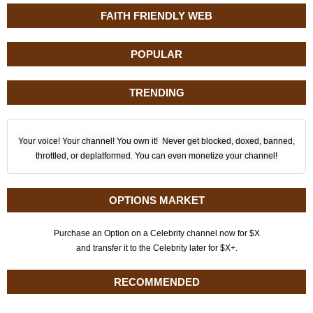
FAITH FRIENDLY WEB
POPULAR
TRENDING
Your voice! Your channel! You own it! Never get blocked, doxed, banned,
throttled, or deplatformed. You can even monetize your channel!
OPTIONS MARKET
Purchase an Option on a Celebrity channel now for $X
and transfer it to the Celebrity later for $X+.
RECOMMENDED