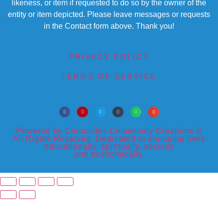
likeness, or item if requested to do so by the owner of the
entity or item depicted. Please leave messages or requests
in the Contact form above. Thank you!
PRIVACY POLICY
TERMS OF SERVICE
Powered by Chronicles Community Creations ©
All Rights Reserved. Dedicated to enriching lives
educationally, spiritually, socially
and economically.