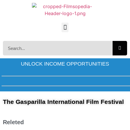
UNLOCK INCOME OPPORTUNITIES
The Gasparilla International Film Festival
Releted