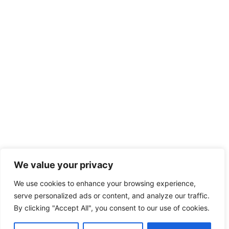
We value your privacy
We use cookies to enhance your browsing experience,
serve personalized ads or content, and analyze our traffic.
By clicking "Accept All", you consent to our use of cookies.