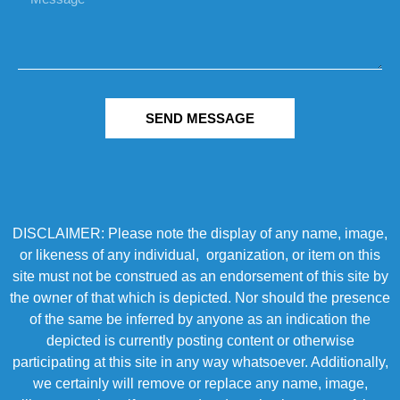
SEND MESSAGE
DISCLAIMER: Please note the display of any name, image,
or likeness of any individual, organization, or item on this
site must not be construed as an endorsement of this site by
the owner of that which is depicted. Nor should the presence
of the same be inferred by anyone as an indication the
depicted is currently posting content or otherwise
participating at this site in any way whatsoever. Additionally,
we certainly will remove or replace any name, image,