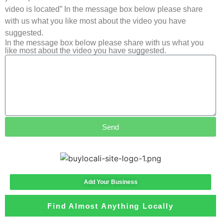
video is located” In the message box below please share
with us what you like most about the video you have
suggested.
In the message box below please share with us what you
like most about the video you have suggested.
Send
Add Your Business
Find Almost Anything Locally