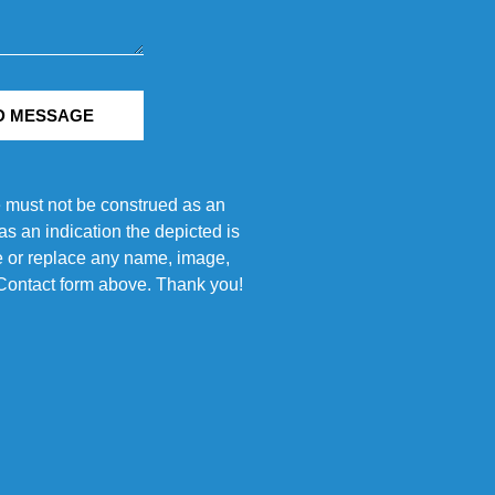
D MESSAGE
e must not be construed as an
s an indication the depicted is
ove or replace any name, image,
e Contact form above. Thank you!