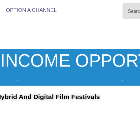
OPTION A CHANNEL
INCOME OPPOR
ybrid And Digital Film Festivals