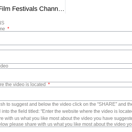
Getting Into Film Festivals Channel News
NS
ame
Video
re the video is located
sh to suggest and below the video click on the “SHARE” and t
into the field titled: “Enter the website where the video is loca
e with us what you like most about the video you have suggest
low please share with us what you like most about the video y