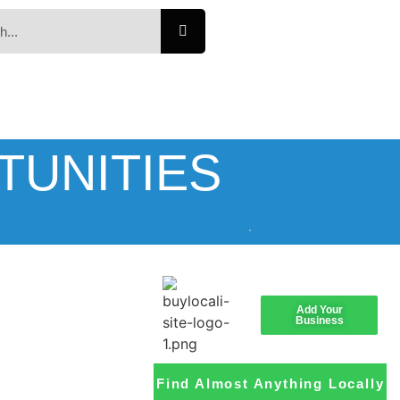
TUNITIES
Add Your
Business
Find Almost Anything Locally