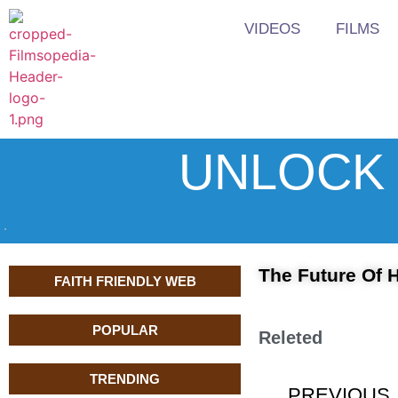
VIDEOS
FILMS
UNLOCK 
The Future Of H
FAITH FRIENDLY WEB
POPULAR
Releted
TRENDING
PREVIOUS