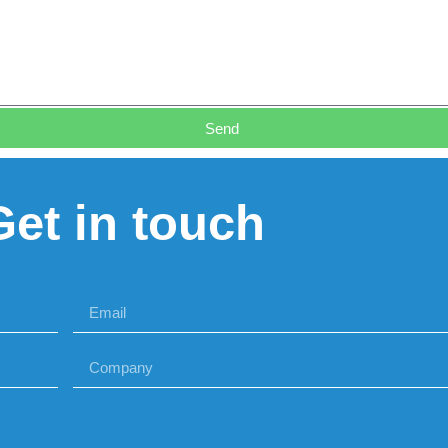
Send
Get in touch