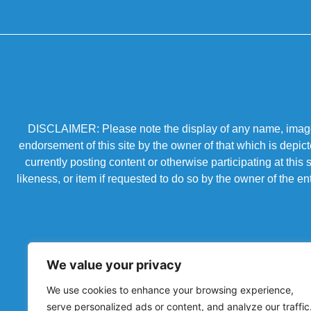
DISCLAIMER: Please note the display of any name, image, o
endorsement of this site by the owner of that which is depic
currently posting content or otherwise participating at thi
likeness, or item if requested to do so by the owner of the 
We value your privacy
We use cookies to enhance your browsing experience,
serve personalized ads or content, and analyze our traffic