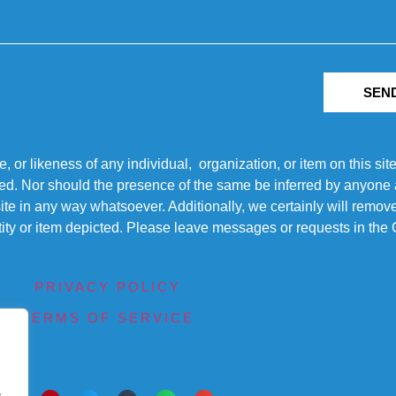
SEN
r likeness of any individual, organization, or item on this sit
ted. Nor should the presence of the same be inferred by anyone a
s site in any way whatsoever. Additionally, we certainly will rem
entity or item depicted. Please leave messages or requests in th
PRIVACY POLICY
TERMS OF SERVICE
.