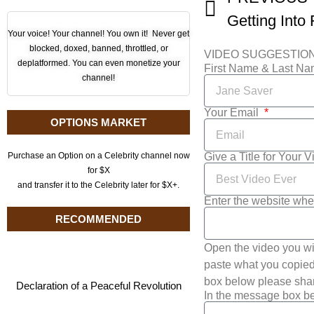
Your voice! Your channel! You own it! Never get
blocked, doxed, banned, throttled, or
VIDEO SUGGESTIO
deplatformed. You can even monetize your
First Name & Last N
channel!
Your Email
OPTIONS MARKET
Give a Title for Your 
Purchase an Option on a Celebrity channel now
for $X
and transfer it to the Celebrity later for $X+.
Enter the website whe
RECOMMENDED
Open the video you wi
paste what you copied 
box below please shar
Declaration of a Peaceful Revolution
In the message box be