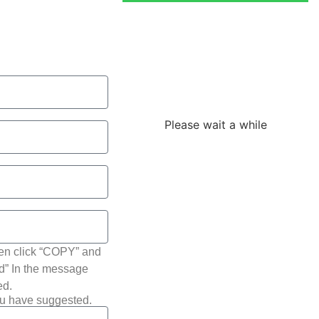
Loading the
adverslides
Please wait a while
hen click “COPY” and
ted” In the message
ed.
ou have suggested.