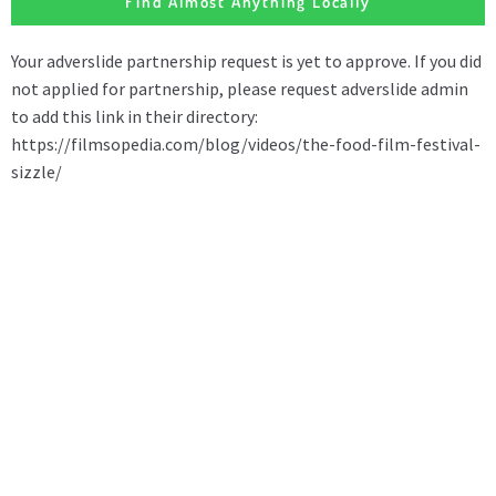
Find Almost Anything Locally