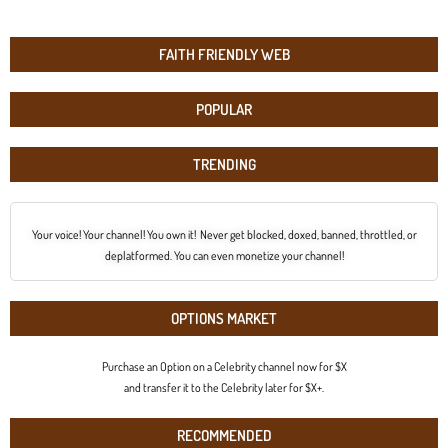
FAITH FRIENDLY WEB
POPULAR
TRENDING
Your voice! Your channel! You own it! Never get blocked, doxed, banned, throttled, or
deplatformed. You can even monetize your channel!
OPTIONS MARKET
Purchase an Option on a Celebrity channel now for $X
and transfer it to the Celebrity later for $X+.
RECOMMENDED