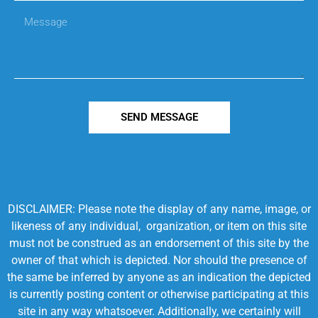
SEND MESSAGE
DISCLAIMER: Please note the display of any name, image, or
likeness of any individual, organization, or item on this site
must not be construed as an endorsement of this site by the
owner of that which is depicted. Nor should the presence of
the same be inferred by anyone as an indication the depicted
is currently posting content or otherwise participating at this
site in any way whatsoever. Additionally, we certainly will