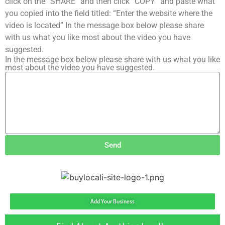
click on the “SHARE” and then click “COPY” and paste what
you copied into the field titled: “Enter the website where the
video is located” In the message box below please share
with us what you like most about the video you have
suggested.
In the message box below please share with us what you like
most about the video you have suggested.
Send
Add Your Business