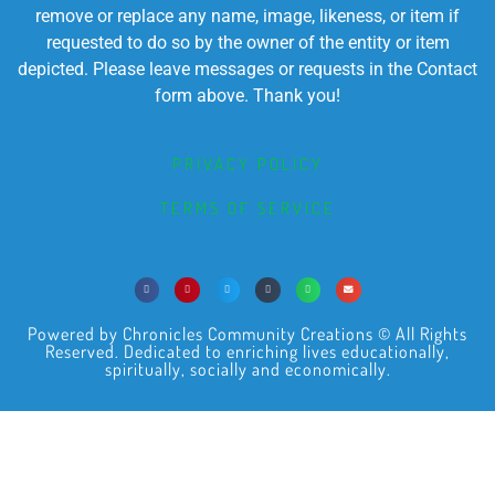
remove or replace any name, image, likeness, or item if
requested to do so by the owner of the entity or item
depicted. Please leave messages or requests in the Contact
form above. Thank you!
PRIVACY POLICY
TERMS OF SERVICE
Powered by Chronicles Community Creations © All Rights
Reserved. Dedicated to enriching lives educationally,
spiritually, socially and economically.