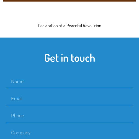
Declaration of a Peaceful Revolution
Get in touch