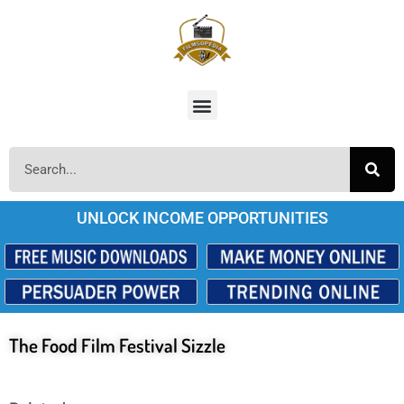
UNLOCK INCOME OPPORTUNITIES
The Food Film Festival Sizzle