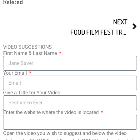
Releted
NEXT
FOOD FILM FEST TRAILER
VIDEO SUGGESTIONS
First Name & Last Name
Your Email
Give a Title for Your Video
Enter the website where the video is located
Open the video you wish to suggest and below the video