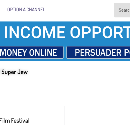
OPTION A CHANNEL
 INCOME OPPORT
f Super Jew
Film Festival