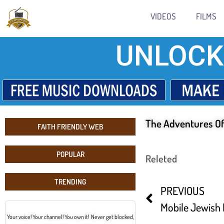
VIDEOS
FILMS
UNLOCK
The Adventures O
FAITH FRIENDLY WEB
POPULAR
Releted
TRENDING
PREVIOUS
Mobile Jewish 
Your voice! Your channel! You own it! Never get blocked,