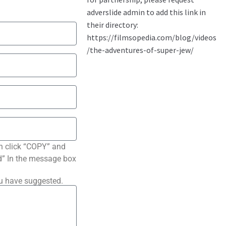
n click “COPY” and
ted” In the message box
ou have suggested.