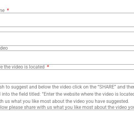
ame
ideo
e the video is located
sh to suggest and below the video click on the “SHARE” and the
into the field titled: “Enter the website where the video is loca
th us what you like most about the video you have suggested.
low please share with us what you like most about the video y