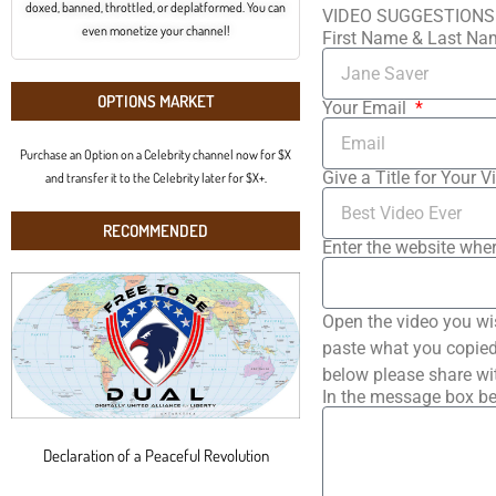
doxed, banned, throttled, or deplatformed. You can
VIDEO SUGGESTIONS
even monetize your channel!
First Name & Last N
OPTIONS MARKET
Your Email
Purchase an Option on a Celebrity channel now for $X
Give a Title for Your V
and transfer it to the Celebrity later for $X+.
RECOMMENDED
Enter the website wher
Open the video you wi
paste what you copied 
below please share wi
In the message box be
Declaration of a Peaceful Revolution