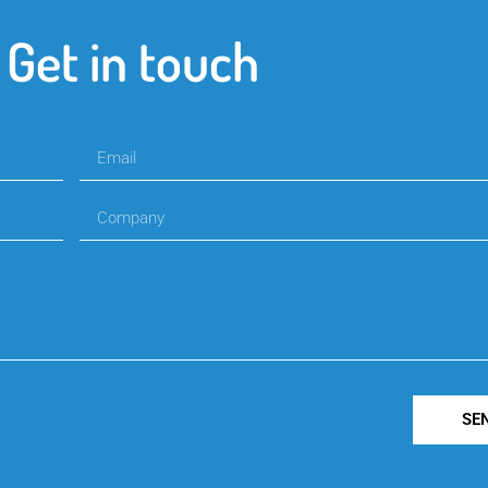
Get in touch
SE