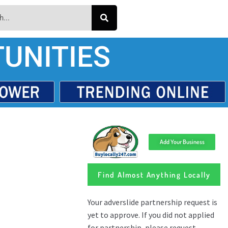
UNITIES
Add Your Business
Find Almost Anything Locally