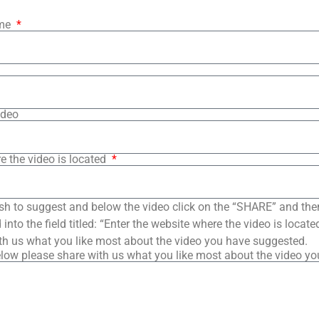
ame
ideo
e the video is located
sh to suggest and below the video click on the “SHARE” and the
into the field titled: “Enter the website where the video is loca
th us what you like most about the video you have suggested.
low please share with us what you like most about the video y