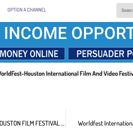
OPTION A CHANNEL
 INCOME OPPORT
orldFest-Houston International Film And Video Festi
WORLDFEST HOUSTON FILM FESTIVAL FOR BROADCAST
Worldfest Internationa