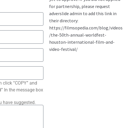
n click “COPY” and
ted” In the message box
ou have suggested.