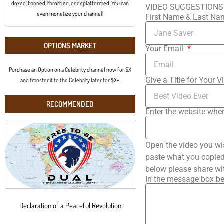
doxed, banned, throttled, or deplatformed. You can
VIDEO SUGGESTIONS
even monetize your channel!
First Name & Last N
OPTIONS MARKET
Your Email
Purchase an Option on a Celebrity channel now for $X
Give a Title for Your V
and transfer it to the Celebrity later for $X+.
RECOMMENDED
Enter the website wher
Open the video you wi
paste what you copied 
below please share wi
In the message box be
Declaration of a Peaceful Revolution