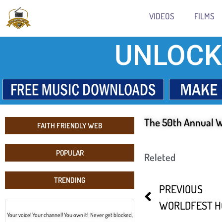
VIDEOS
FILMS
UNLOCK
The 50th Annual W
FAITH FRIENDLY WEB
POPULAR
Releted
TRENDING
PREVIOUS
Your voice! Your channel! You own it! Never get blocked,