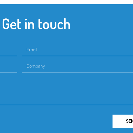
Get in touch
SE