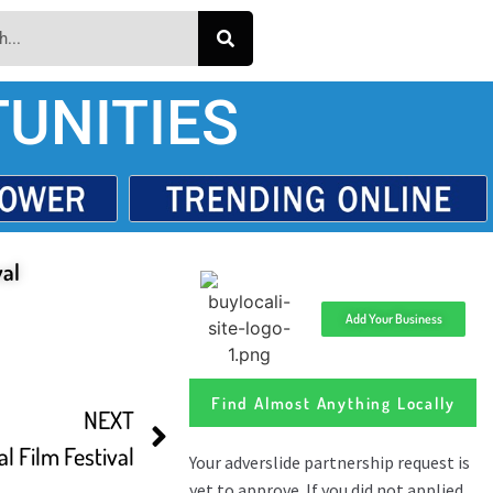
UNITIES
val
Add Your Business
Find Almost Anything Locally
NEXT
l Film Festival