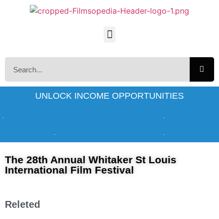
UNLOCK INCOME OPPORTUNITIES
The 28th Annual Whitaker St Louis
International Film Festival
Releted