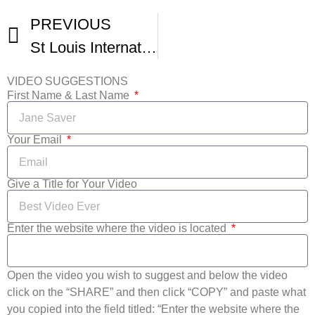
PREVIOUS
St Louis International Film Festival Trailer
VIDEO SUGGESTIONS
First Name & Last Name
Your Email
Give a Title for Your Video
Enter the website where the video is located
Open the video you wish to suggest and below the video
click on the “SHARE” and then click “COPY” and paste what
you copied into the field titled: “Enter the website where the