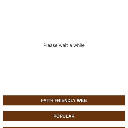
Loading the
adverslides
Please wait a while
FAITH FRIENDLY WEB
POPULAR