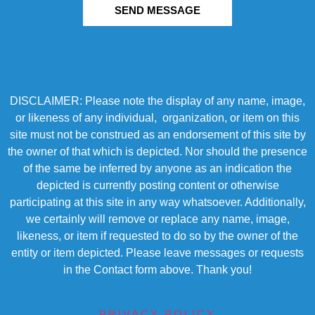
SEND MESSAGE
DISCLAIMER: Please note the display of any name, image,
or likeness of any individual, organization, or item on this
site must not be construed as an endorsement of this site by
the owner of that which is depicted. Nor should the presence
of the same be inferred by anyone as an indication the
depicted is currently posting content or otherwise
participating at this site in any way whatsoever. Additionally,
we certainly will remove or replace any name, image,
likeness, or item if requested to do so by the owner of the
entity or item depicted. Please leave messages or requests
in the Contact form above. Thank you!
PRIVACY POLICY