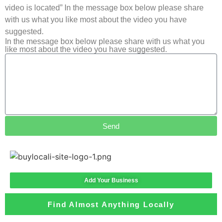
video is located” In the message box below please share
with us what you like most about the video you have
suggested.
In the message box below please share with us what you
like most about the video you have suggested.
Send
Add Your Business
Find Almost Anything Locally