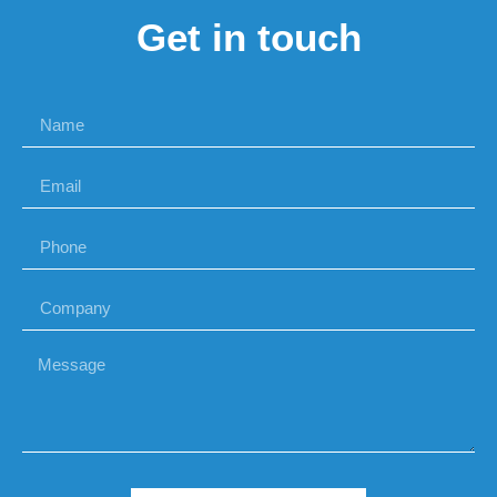
Get in touch