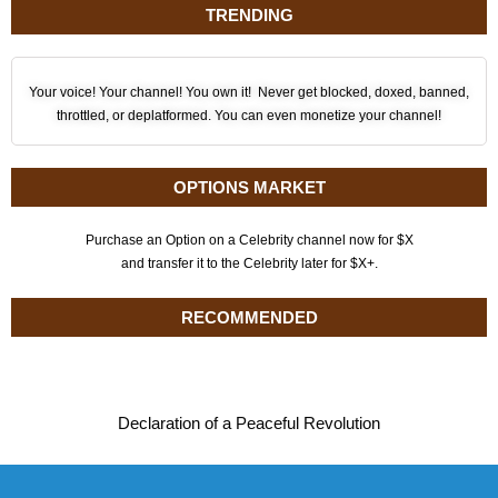
TRENDING
Your voice! Your channel! You own it! Never get blocked, doxed, banned,
throttled, or deplatformed. You can even monetize your channel!
OPTIONS MARKET
Purchase an Option on a Celebrity channel now for $X
and transfer it to the Celebrity later for $X+.
RECOMMENDED
Declaration of a Peaceful Revolution