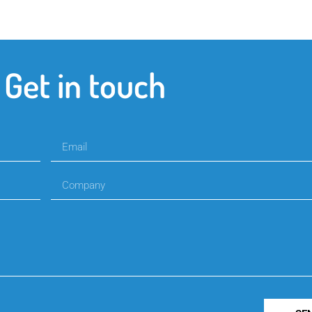
Get in touch