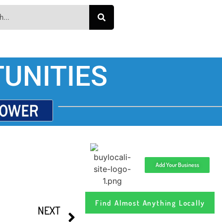
UNITIES
Add Your Business
Find Almost Anything Locally
NEXT