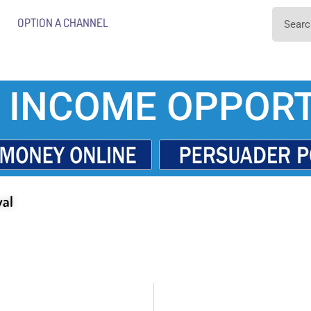
OPTION A CHANNEL
 INCOME OPPORT
val