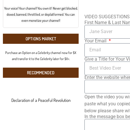
Your voice! Your channel! You own it! Never get blocked,
doxed, banned, throttled, or deplatformed. You can
VIDEO SUGGESTIONS
even monetize your channel!
First Name & Last N
OPTIONS MARKET
Your Email
Purchase an Option on a Celebrity channel now for $X
Give a Title for Your V
and transfer it to the Celebrity later for $X+.
RECOMMENDED
Enter the website wher
Open the video you wi
Declaration of a Peaceful Revolution
paste what you copied 
below please share wi
In the message box be