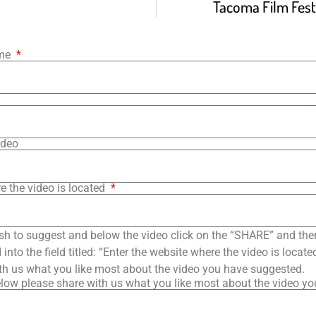
Tacoma Film Festi
ame
ideo
e the video is located
sh to suggest and below the video click on the “SHARE” and the
into the field titled: “Enter the website where the video is loca
th us what you like most about the video you have suggested.
low please share with us what you like most about the video y