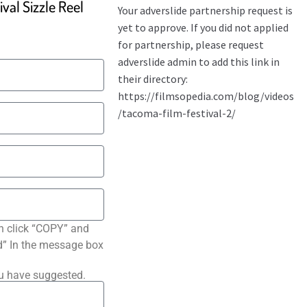
val Sizzle Reel
n click “COPY” and
ted” In the message box
ou have suggested.