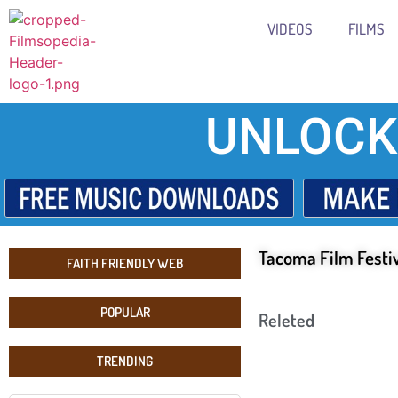
VIDEOS
FILMS
UNLOCK
Tacoma Film Festi
FAITH FRIENDLY WEB
POPULAR
Releted
TRENDING