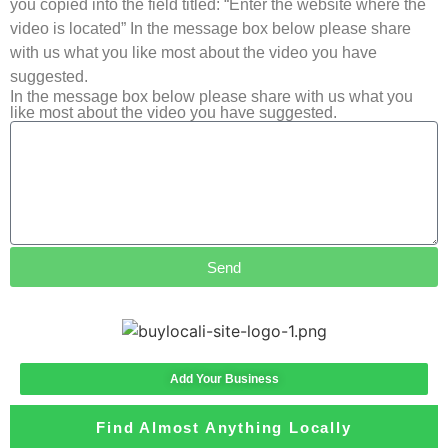
you copied into the field titled: “Enter the website where the
video is located” In the message box below please share
with us what you like most about the video you have
suggested.
In the message box below please share with us what you
like most about the video you have suggested.
Send
Add Your Business
Find Almost Anything Locally