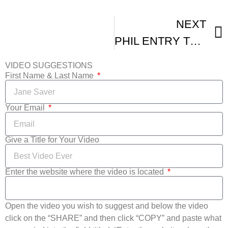
NEXT
PHIL ENTRY TO NEW YORK INTERNATIONAL INDEPENDENT FILM AND VIDEO FESTIVAL
VIDEO SUGGESTIONS
First Name & Last Name
Your Email
Give a Title for Your Video
Enter the website where the video is located
Open the video you wish to suggest and below the video
click on the “SHARE” and then click “COPY” and paste what