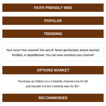
FAITH FRIENDLY WEB
POPULAR
TRENDING
Your voice! Your channel! You own it! Never get blocked, doxed, banned,
throttled, or deplatformed. You can even monetize your channel!
OPTIONS MARKET
Purchase an Option on a Celebrity channel now for $X
and transfer it to the Celebrity later for $X+.
RECOMMENDED