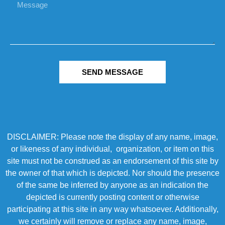
SEND MESSAGE
DISCLAIMER: Please note the display of any name, image,
or likeness of any individual, organization, or item on this
site must not be construed as an endorsement of this site by
the owner of that which is depicted. Nor should the presence
of the same be inferred by anyone as an indication the
depicted is currently posting content or otherwise
participating at this site in any way whatsoever. Additionally,
we certainly will remove or replace any name, image,