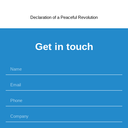
Declaration of a Peaceful Revolution
Get in touch