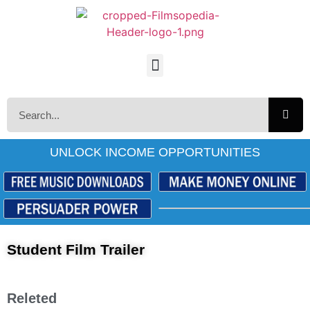
UNLOCK INCOME OPPORTUNITIES
Student Film Trailer
Releted