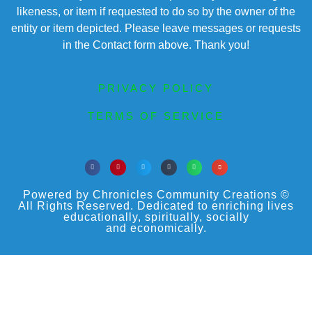
likeness, or item if requested to do so by the owner of the
entity or item depicted. Please leave messages or requests
in the Contact form above. Thank you!
PRIVACY POLICY
TERMS OF SERVICE
Powered by Chronicles Community Creations ©
All Rights Reserved. Dedicated to enriching lives
educationally, spiritually, socially
and economically.